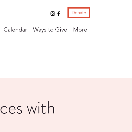
Donate
Calendar
Ways to Give
More
ces with