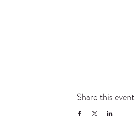
Share this event