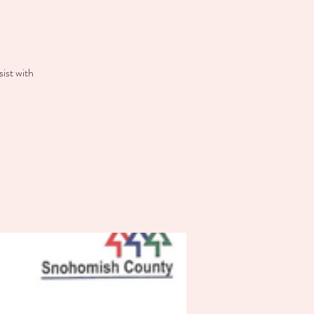
ist with