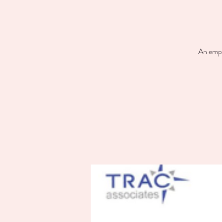
An empl