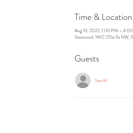
Time & Location
Aug 10, 2022, 1:00 PM – 4:0
Stanwood, 9612 271st St NW,
Guests
See All