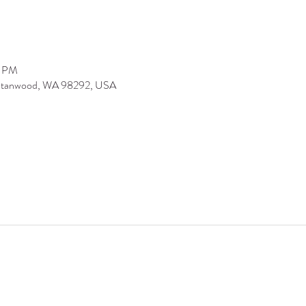
0 PM
 Stanwood, WA 98292, USA