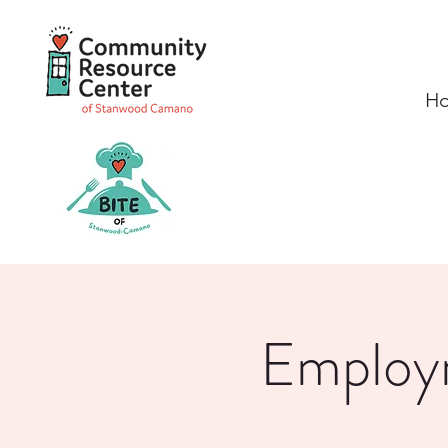
H
Employm