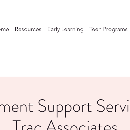
ome
Resources
Early Learning
Teen Programs
ent Support Servi
Trac Associates