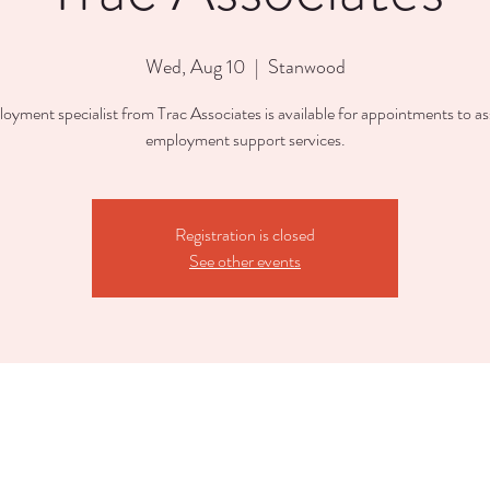
Wed, Aug 10
  |  
Stanwood
oyment specialist from Trac Associates is available for appointments to ass
employment support services.
Registration is closed
See other events