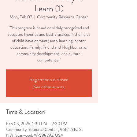
Learn (1)
Mon, Feb 03
  |  
Community Resource Center
"This program is based on widely recognized and
accepted theories and best practices in the fields
of child development; early learning; parent
education; Family, Friend and Neighbor care;
community development; and cultural
competence."
Registration is closed
See other events
Time & Location
Feb 03, 2025, 1:30 PM – 2:30 PM
Community Resource Center , 9612 271st St
NW, Stanwood, WA 98292, USA