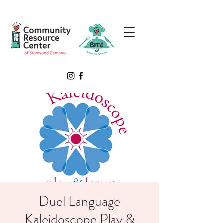
Duel Language
Kaleidoscope Play &