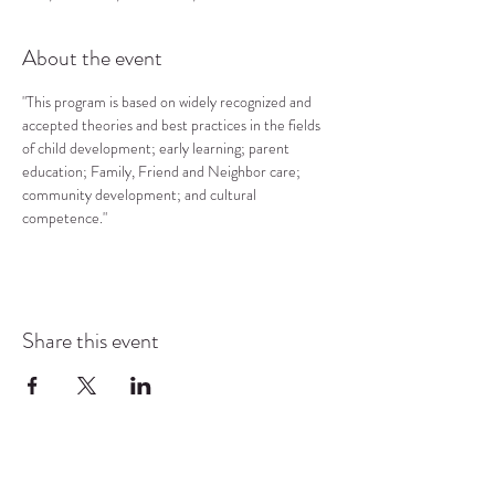
About the event
"This program is based on widely recognized and 
accepted theories and best practices in the fields 
of child development; early learning; parent 
education; Family, Friend and Neighbor care; 
community development; and cultural 
competence."
Share this event