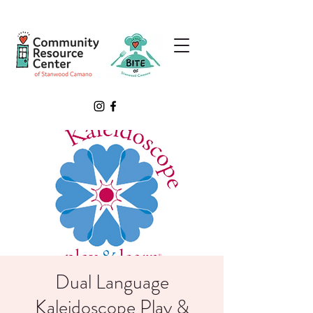
Dual Language
Kaleidoscope Play &