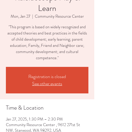
Learn
Mon, Jan 27
  |  
Community Resource Center
"This program is based on widely recognized and
accepted theories and best practices in the fields
of child development; early learning; parent
education; Family, Friend and Neighbor care;
community development; and cultural
competence."
Registration is closed
See other events
Time & Location
Jan 27, 2025, 1:30 PM – 2:30 PM
Community Resource Center , 9612 271st St
NW, Stanwood, WA 98292, USA