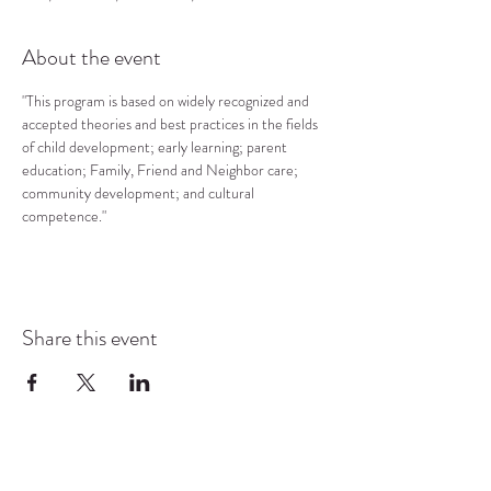
About the event
"This program is based on widely recognized and 
accepted theories and best practices in the fields 
of child development; early learning; parent 
education; Family, Friend and Neighbor care; 
community development; and cultural 
competence."
Share this event