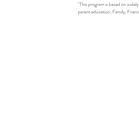
"This program is based on widely 
parent education; Family, Frie