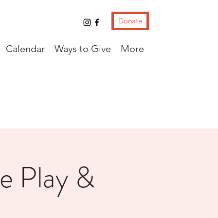
Donate
Calendar
Ways to Give
More
e Play &