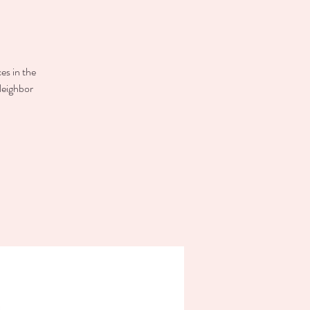
es in the
Neighbor