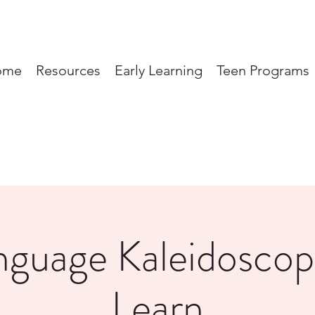
ome
Resources
Early Learning
Teen Programs
nguage Kaleidoscop
Learn