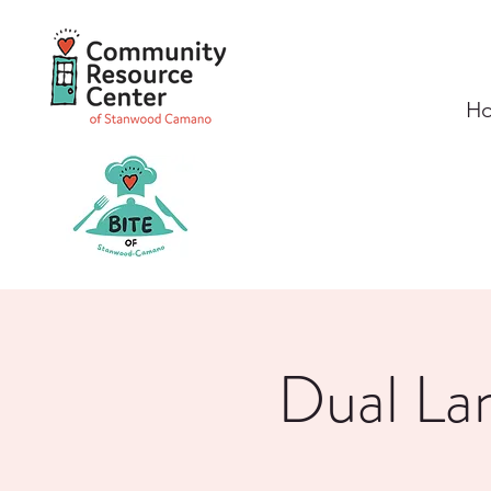
H
Dual La