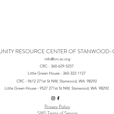
NITY RESOURCE CENTER OF STANWOOD
info@crc-sc.org
CRC - 360-629-5257
Little Green House - 360-322-1127
CRC - 9612 271st St NW, Stanwood, WA 98292
Little Green House - 9527 271st St NW, Stanwood, WA 98292
Privacy Policy
SMS Terms of Service