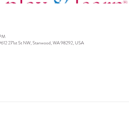
 PM
 9612 271st St NW, Stanwood, WA 98292, USA