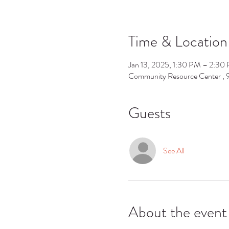
Time & Location
Jan 13, 2025, 1:30 PM – 2:30
Community Resource Center ,
Guests
See All
About the event