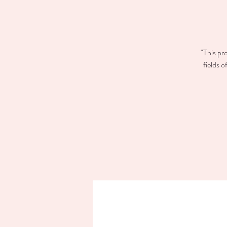
"This pr
fields 