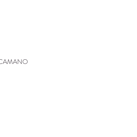
-CAMANO