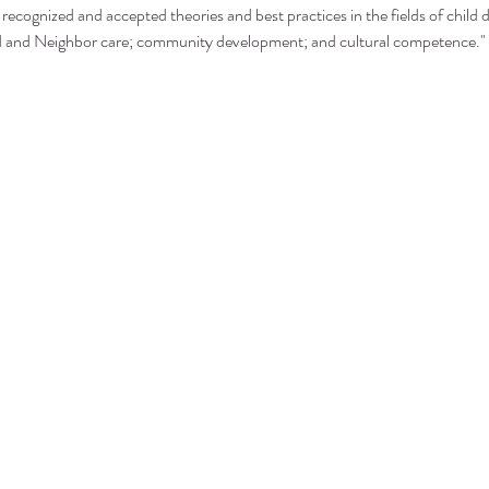
recognized and accepted theories and best practices in the fields of child 
nd and Neighbor care; community development; and cultural competence."