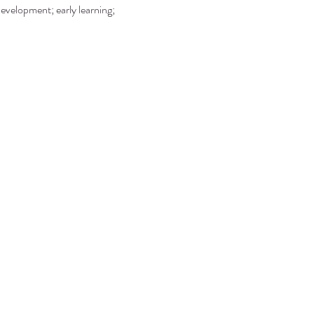
development; early learning; 