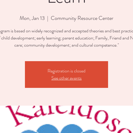
Mon, Jan 13
  |  
Community Resource Center
ogram is based on widely recognized and accepted theories and best practic
of child development; early learning; parent education; Family, Friend and 
care; community development; and cultural competence."
Registration is closed
See other events