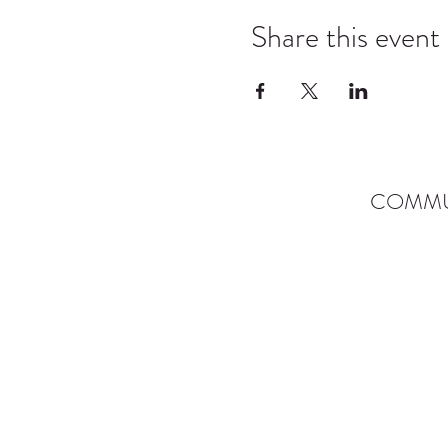
Share this event
COMMU