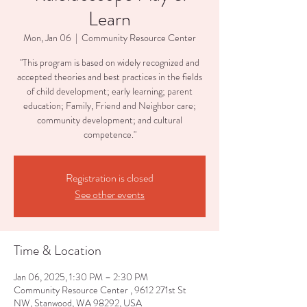
Learn
Mon, Jan 06
  |  
Community Resource Center
"This program is based on widely recognized and
accepted theories and best practices in the fields
of child development; early learning; parent
education; Family, Friend and Neighbor care;
community development; and cultural
competence."
Registration is closed
See other events
Time & Location
Jan 06, 2025, 1:30 PM – 2:30 PM
Community Resource Center , 9612 271st St
NW, Stanwood, WA 98292, USA