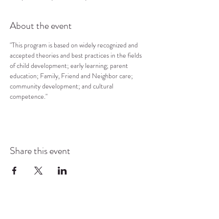
About the event
"This program is based on widely recognized and 
accepted theories and best practices in the fields 
of child development; early learning; parent 
education; Family, Friend and Neighbor care; 
community development; and cultural 
competence."
Share this event