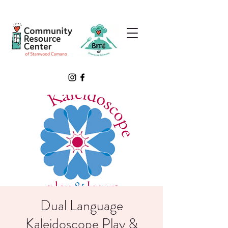
Dual Language
Kaleidoscope Play &