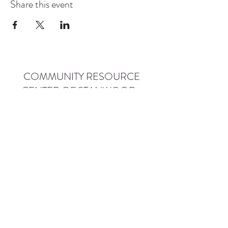
Share this event
COMMUNITY RESOURCE
CENTER OF STANWOOD-
CAMANO
info@crc-sc.org
CRC -
360-629-5257
Little Green House -
360-322-1127
CRC - 9612 271st St NW, Stanwood, WA 98292
Little Green House - 9527 271st St NW,
Stanwood, WA 98292