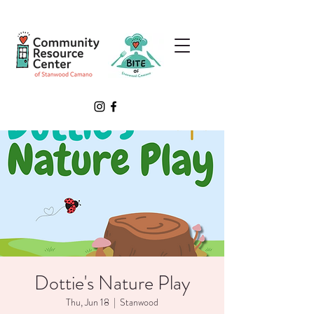
Dottie's Nature Play
Thu, Jun 18
  |  
Stanwood