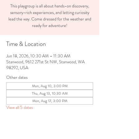
This playgroup is all about hands-on discovery,
sensory-rich experiences, and letting curiosity
lead the way. Come dressed for the weather and
ready for adventure!
Time & Location
Jun 18, 2026, 10:30 AM – 11:30 AM
Stanwood, 9612 271st St NW, Stanwood, WA
98292, USA
Other dates
Mon, Aug 10, 3:00 PM
Thu, Aug 13, 10:30 AM
Mon, Aug 17, 3:00 PM
View all 5 dates