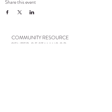
Share this event
COMMUNITY RESOURCE
CENTER OF STANWOOD-
CAMANO
info@crc-sc.org
CRC -
360-629-5257
Little Green House -
360-322-1127
CRC - 9612 271st St NW, Stanwood, WA 98292
Little Green House - 9527 271st St NW,
Stanwood, WA 98292