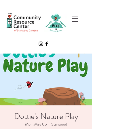
Dottie's Nature Play
Mon, May 05
  |  
Stanwood