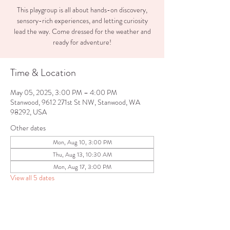
This playgroup is all about hands-on discovery,
sensory-rich experiences, and letting curiosity
lead the way. Come dressed for the weather and
ready for adventure!
Time & Location
May 05, 2025, 3:00 PM – 4:00 PM
Stanwood, 9612 271st St NW, Stanwood, WA
98292, USA
Other dates
Mon, Aug 10, 3:00 PM
Thu, Aug 13, 10:30 AM
Mon, Aug 17, 3:00 PM
View all 5 dates