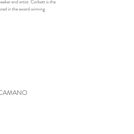
eaker and artist. Corbett is the 
red in the award winning 
-CAMANO