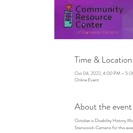
Time & Location
Oct 04, 2022, 4:00 PM – 5:
Online Event
About the event
O﻿ctober is Disability History 
Stanwood-Camano for this event 