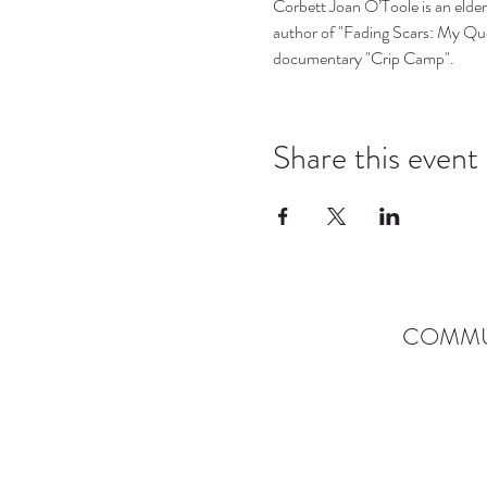
Corbett Joan O’Toole is an elder 
author of "Fading Scars: My Que
documentary "Crip Camp".
Share this event
COMMU