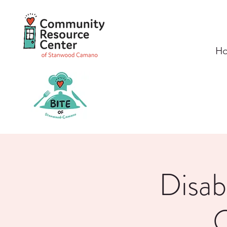
H
Disab
O