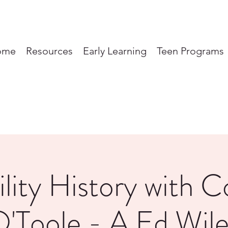
ome
Resources
Early Learning
Teen Programs
ility History with C
'Toole - A Ed Wil