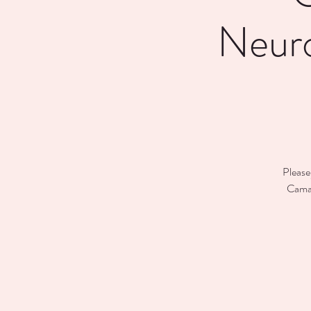
Neuro
Please
Caman