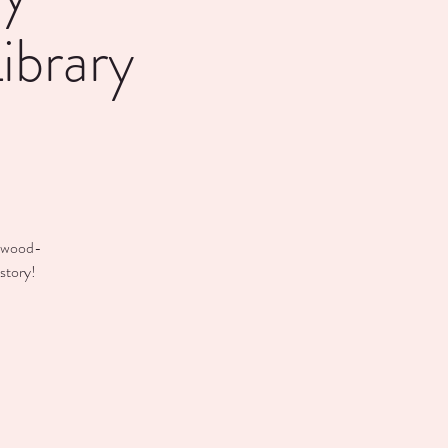
ibrary
anwood-
story!