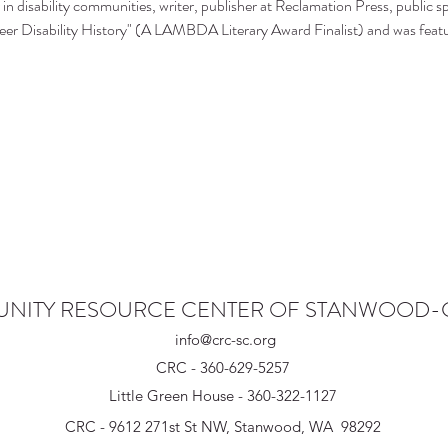
in disability communities, writer, publisher at Reclamation Press, public sp
er Disability History" (A LAMBDA Literary Award Finalist) and was featu
NITY RESOURCE CENTER OF STANWOOD
info@crc-sc.org
CRC - 360-629-5257
Little Green House - 360-322-1127
CRC - 9612 271st St NW, Stanwood, WA 98292