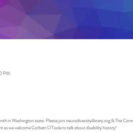
00 PM
Month in Washington state. Please join neurodiversitylibrary.org & The Co
as we welcome Corbett O'Toole to talk about disability history!