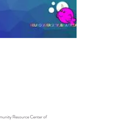
mmunity Resource Center of 