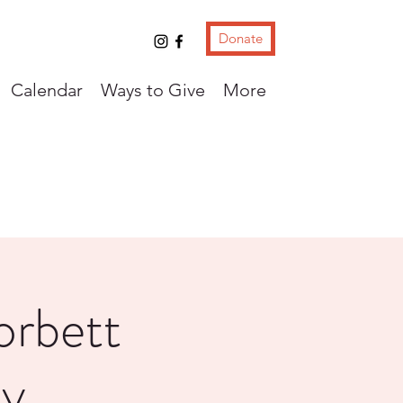
Donate
Calendar
Ways to Give
More
orbett
ey