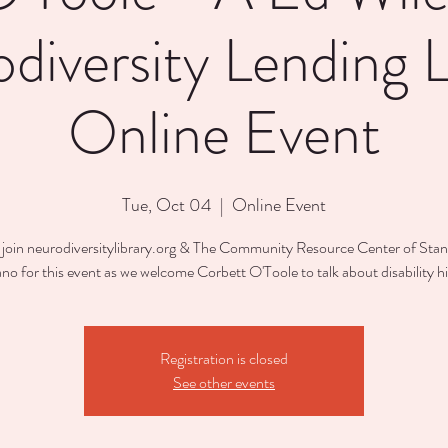
diversity Lending L
Online Event
Tue, Oct 04
  |  
Online Event
 join neurodiversitylibrary.org & The Community Resource Center of St
o for this event as we welcome Corbett O'Toole to talk about disability hi
Registration is closed
See other events