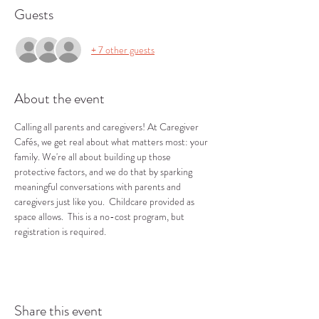
Guests
+ 7 other guests
About the event
Calling all parents and caregivers! At Caregiver 
Cafés, we get real about what matters most: your 
family. We're all about building up those 
protective factors, and we do that by sparking 
meaningful conversations with parents and 
caregivers just like you.  Childcare provided as 
space allows.  This is a no-cost program, but 
registration is required.
Share this event