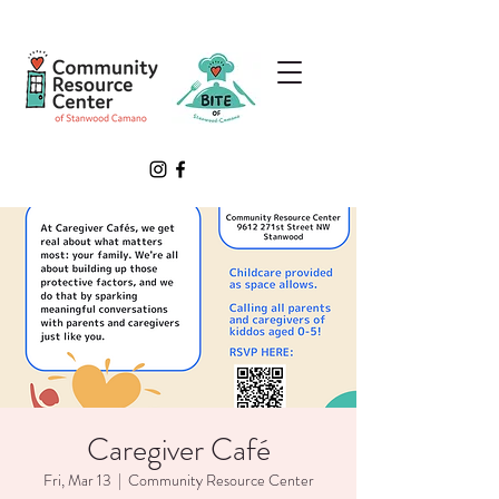
Caregiver Café
Fri, Mar 13
  |  
Community Resource Center