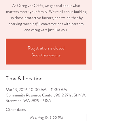
At Caregiver Cafés, we get real about what
matters most: your family. We're all about building
up those protective factors, and we do that by
sparking meaningful conversations with parents
and caregivers just like you.
Registration is closed
See other events
Time & Location
Mar 13, 2026, 10:00 AM – 11:30 AM
Community Resource Center, 9612 271st St NW,
Stanwood, WA 98292, USA
Other dates
Wed, Aug 19, 5:00 PM