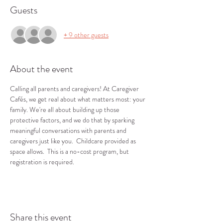
Guests
+ 9 other guests
About the event
Calling all parents and caregivers! At Caregiver 
Cafés, we get real about what matters most: your 
family. We're all about building up those 
protective factors, and we do that by sparking 
meaningful conversations with parents and 
caregivers just like you.  Childcare provided as 
space allows.  This is a no-cost program, but 
registration is required.
Share this event