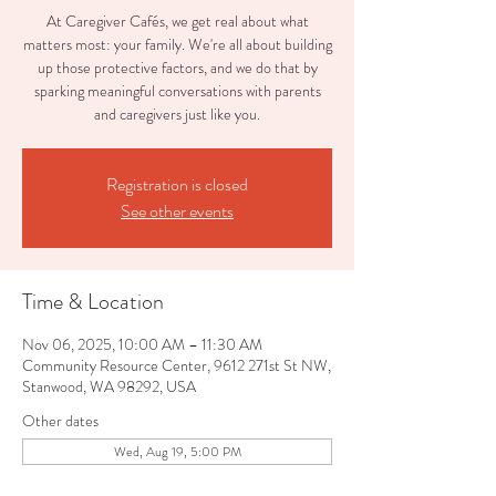
At Caregiver Cafés, we get real about what
matters most: your family. We're all about building
up those protective factors, and we do that by
sparking meaningful conversations with parents
and caregivers just like you.
Registration is closed
See other events
Time & Location
Nov 06, 2025, 10:00 AM – 11:30 AM
Community Resource Center, 9612 271st St NW,
Stanwood, WA 98292, USA
Other dates
Wed, Aug 19, 5:00 PM