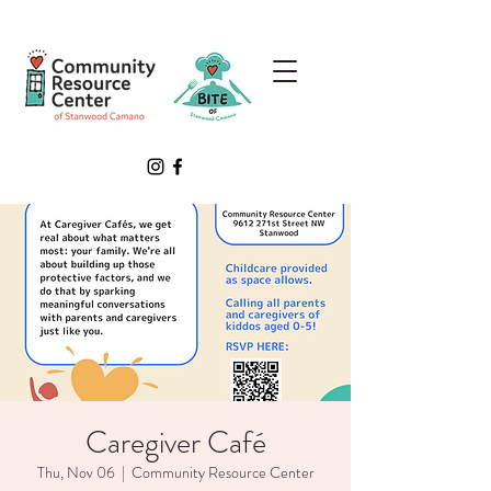
Caregiver Café
Thu, Nov 06
  |  
Community Resource Center