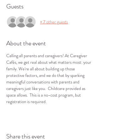
Guests
+ 7 other guests
About the event
Calling all parents and caregivers! At Caregiver 
Cafés, we get real about what matters most: your 
family. We're all about building up those 
protective factors, and we do that by sparking 
meaningful conversations with parents and 
caregivers just like you.  Childcare provided as 
space allows.  This is a no-cost program, but 
registration is required.
Share this event