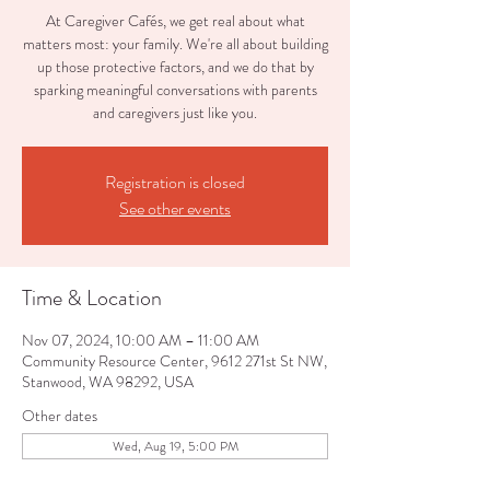
At Caregiver Cafés, we get real about what
matters most: your family. We're all about building
up those protective factors, and we do that by
sparking meaningful conversations with parents
and caregivers just like you.
Registration is closed
See other events
Time & Location
Nov 07, 2024, 10:00 AM – 11:00 AM
Community Resource Center, 9612 271st St NW,
Stanwood, WA 98292, USA
Other dates
Wed, Aug 19, 5:00 PM