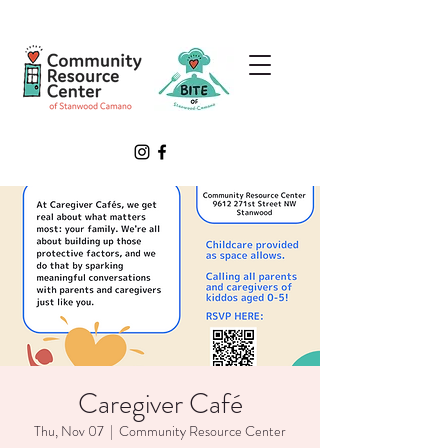
Caregiver Café
Thu, Nov 07
  |  
Community Resource Center