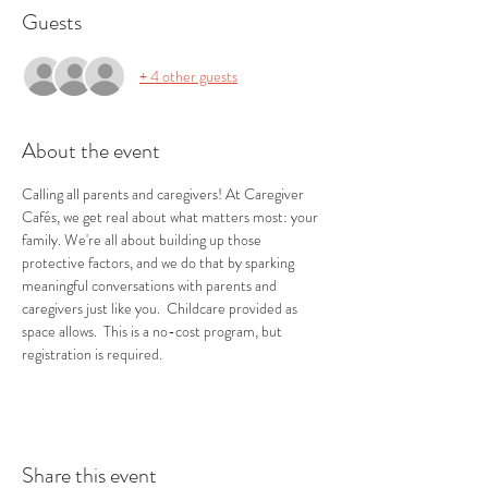
Guests
+ 4 other guests
About the event
Calling all parents and caregivers! At Caregiver 
Cafés, we get real about what matters most: your 
family. We're all about building up those 
protective factors, and we do that by sparking 
meaningful conversations with parents and 
caregivers just like you.  Childcare provided as 
space allows.  This is a no-cost program, but 
registration is required.
Share this event