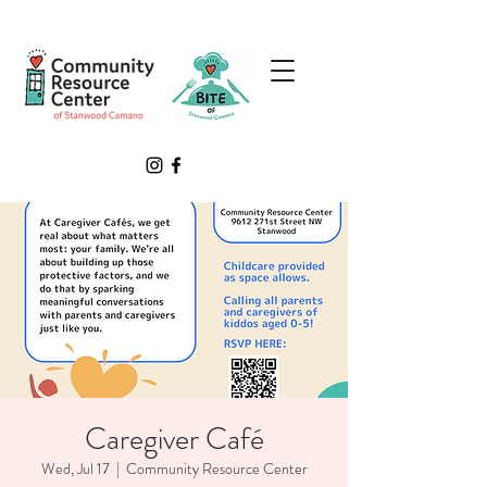
Caregiver Café
Wed, Jul 17
  |  
Community Resource Center