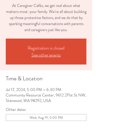
At Caregiver Cafés, we get real about what
matters most: your family. We're all about building
up those protective factors, and we do that by
sparking meaningful conversations with parents
and caregivers just like you.
Registration is closed
See other events
Time & Location
Jul 17, 2024, 5:00 PM – 6:30 PM
Community Resource Center, 9612 271st St NW,
Stanwood, WA 98292, USA
Other dates
Wed, Aug 19, 5:00 PM