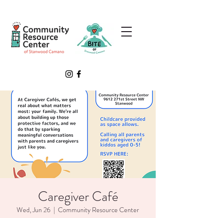
Caregiver Café
Wed, Jun 26
  |  
Community Resource Center