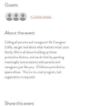
Guests
+ 2 other guests
About the event
Calling all parents and caregivers! At Caregiver 
Cafés, we get real about what matters most: your 
family. We're all about building up those 
protective factors, and we do that by sparking 
meaningful conversations with parents and 
caregivers just like you.  Childcare provided as 
space allows.  This is a no-cost program, but 
registration is required.
Share this event