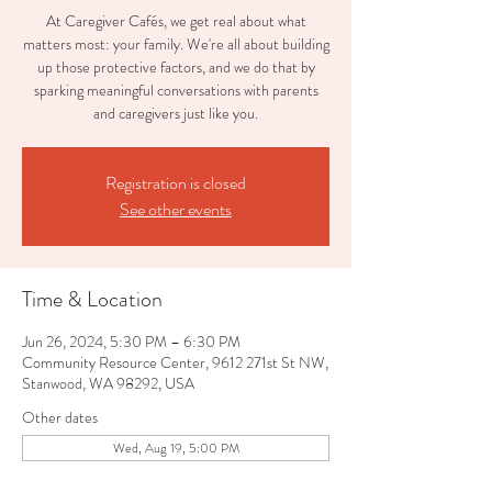
At Caregiver Cafés, we get real about what
matters most: your family. We're all about building
up those protective factors, and we do that by
sparking meaningful conversations with parents
and caregivers just like you.
Registration is closed
See other events
Time & Location
Jun 26, 2024, 5:30 PM – 6:30 PM
Community Resource Center, 9612 271st St NW,
Stanwood, WA 98292, USA
Other dates
Wed, Aug 19, 5:00 PM