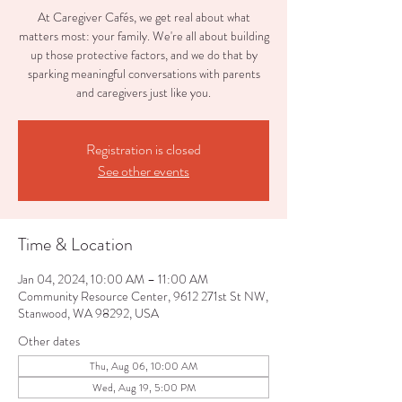
At Caregiver Cafés, we get real about what
matters most: your family. We're all about building
up those protective factors, and we do that by
sparking meaningful conversations with parents
and caregivers just like you.
Registration is closed
See other events
Time & Location
Jan 04, 2024, 10:00 AM – 11:00 AM
Community Resource Center, 9612 271st St NW,
Stanwood, WA 98292, USA
Other dates
Thu, Aug 06, 10:00 AM
Wed, Aug 19, 5:00 PM