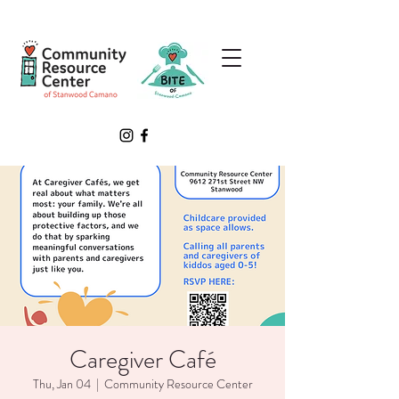
Caregiver Café
Thu, Jan 04
  |  
Community Resource Center