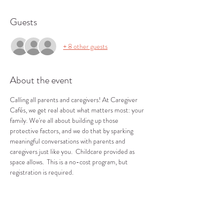
Guests
+ 8 other guests
About the event
Calling all parents and caregivers! At Caregiver 
Cafés, we get real about what matters most: your 
family. We're all about building up those 
protective factors, and we do that by sparking 
meaningful conversations with parents and 
caregivers just like you.  Childcare provided as 
space allows.  This is a no-cost program, but 
registration is required.