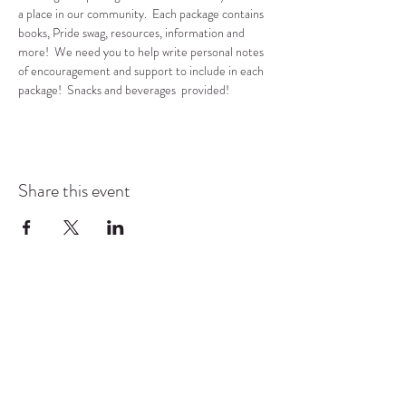
a place in our community.  Each package contains 
books, Pride swag, resources, information and 
more!  We need you to help write personal notes 
of encouragement and support to include in each 
package!  Snacks and beverages  provided!
Share this event
COMMUNITY RESOURCE
CENTER OF STANWOOD-
CAMANO