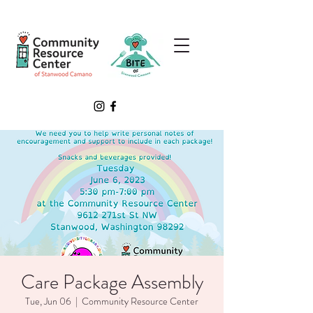
Care Package Assembly
Tue, Jun 06
  |  
Community Resource Center