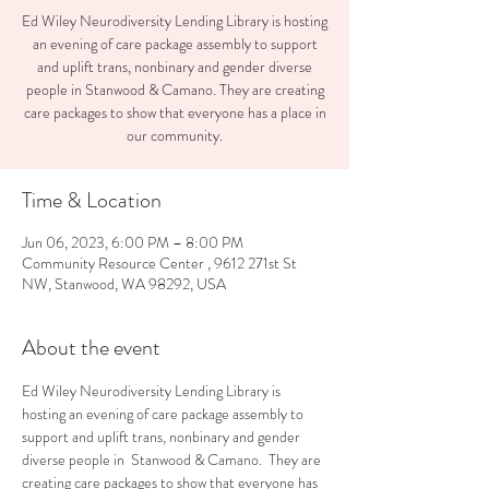
Ed Wiley Neurodiversity Lending Library is hosting
an evening of care package assembly to support
and uplift trans, nonbinary and gender diverse
people in Stanwood & Camano. They are creating
care packages to show that everyone has a place in
our community.
Time & Location
Jun 06, 2023, 6:00 PM – 8:00 PM
Community Resource Center , 9612 271st St
NW, Stanwood, WA 98292, USA
About the event
Ed Wiley Neurodiversity Lending Library is 
hosting an evening of care package assembly to 
support and uplift trans, nonbinary and gender 
diverse people in  Stanwood & Camano.  They are 
creating care packages to show that everyone has 