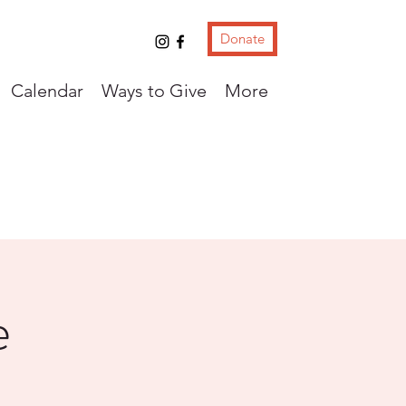
Donate
Calendar
Ways to Give
More
e