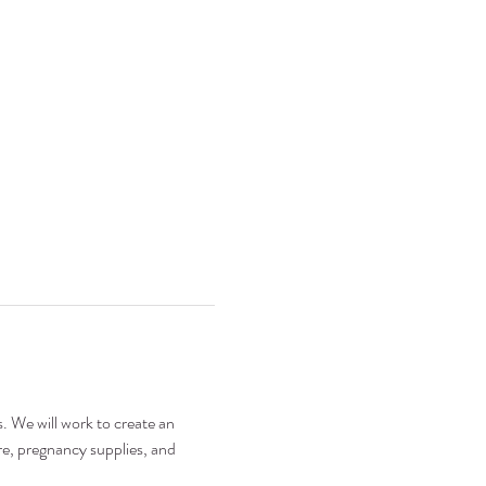
. We will work to create an 
e, pregnancy supplies, and 