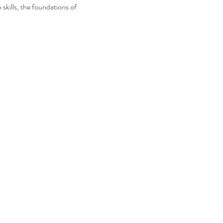
skills, the foundations of 