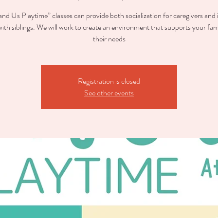
nd Us Playtime” classes can provide both socialization for caregivers and 
with siblings. We will work to create an environment that supports your fam
their needs
Registration is closed
See other events