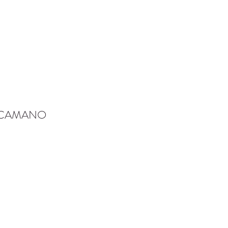
-CAMANO