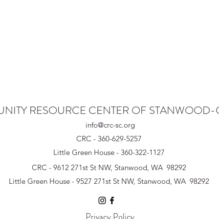
NITY RESOURCE CENTER OF STANWOOD
info@crc-sc.org
CRC - 360-629-5257
Little Green House - 360-322-1127
CRC - 9612 271st St NW, Stanwood, WA 98292
Little Green House - 9527 271st St NW, Stanwood, WA 98292
Privacy Policy