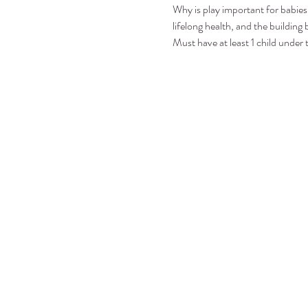
Why is play important for babies?
lifelong health, and the building b
Must have at least 1 child under 