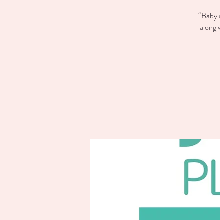
“Baby a
along 