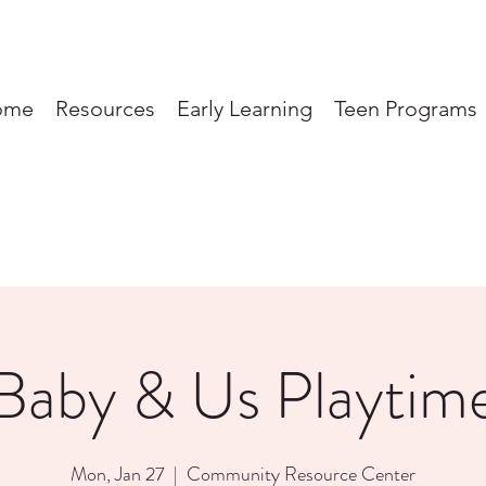
ome
Resources
Early Learning
Teen Programs
Baby & Us Playtim
Mon, Jan 27
  |  
Community Resource Center