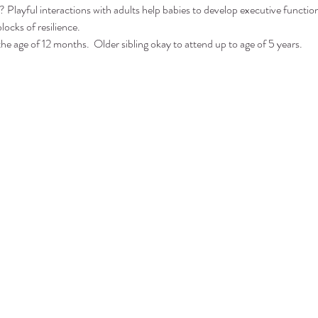
 Playful interactions with adults help babies to develop executive function 
locks of resilience.
the age of 12 months.  Older sibling okay to attend up to age of 5 years.