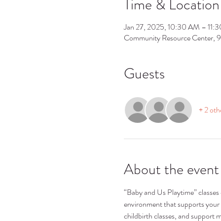
Time & Location
Jan 27, 2025, 10:30 AM – 11:
Community Resource Center, 
Guests
+ 2 oth
About the event
“Baby and Us Playtime” classes ca
environment that supports your 
childbirth classes, and support m