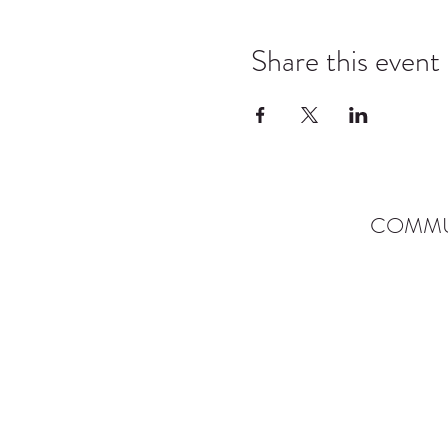
Share this event
COMMU