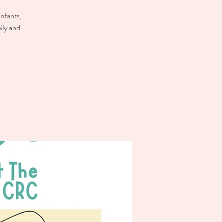
infants,
ily and