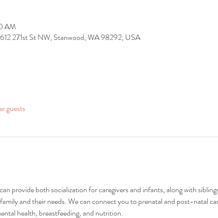
30 AM
9612 271st St NW, Stanwood, WA 98292, USA
er guests
n provide both socialization for caregivers and infants, along with siblings
family and their needs. We can connect you to prenatal and post-natal car
ental health, breastfeeding, and nutrition.