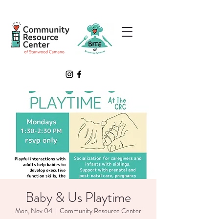
Baby & Us Playtime
Mon, Nov 04
  |  
Community Resource Center