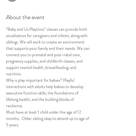
About the event
“Baby and Us Playtime” classes can provide both 
socialization for caregivers and infants, along with 
siblings. We will work to create an environment 
that supports your family and their needs. We can 
connect you to prenatal and post-natal care, 
pregnancy supplies, and childbirth classes, and 
support mental health, breastfeeding, and 
nutrition.
Why is play important for babies? Playful 
interactions with adults help babies to develop 
executive function skills, the foundations of 
lifelong health, and the building blocks of 
resilience.
Must have at least 1 child under the age of 12 
months.  Older sibling okay to attend up to age of 
5 years.