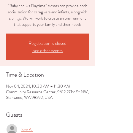
“Baby and Us Playtime” classes can provide both
socialization for caregivers and infants, along with
siblings. We will work to create an environment
that supports your family and their needs
Registration is closed
See other events
Time & Location
Nov 04, 2024, 10:30 AM – 11:30 AM
Community Resource Center, 9612 271st St NW,
Stanwood, WA 98292, USA
Guests
See All