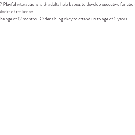
 Playful interactions with adults help babies to develop executive function 
locks of resilience.
the age of 12 months.  Older sibling okay to attend up to age of 5 years.