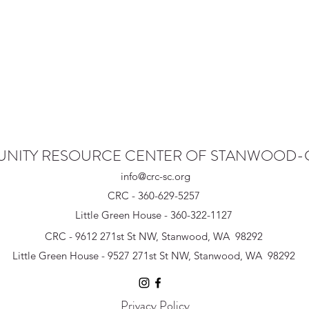
NITY RESOURCE CENTER OF STANWOOD
info@crc-sc.org
CRC - 360-629-5257
Little Green House - 360-322-1127
CRC - 9612 271st St NW, Stanwood, WA 98292
Little Green House - 9527 271st St NW, Stanwood, WA 98292
Privacy Policy