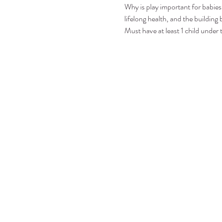
Why is play important for babies?
lifelong health, and the building b
Must have at least 1 child under 