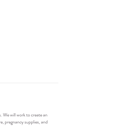
. We will work to create an 
e, pregnancy supplies, and 