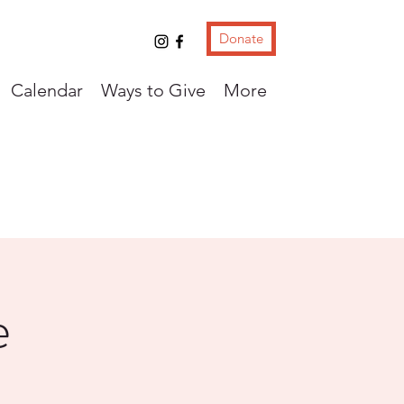
Donate
Calendar
Ways to Give
More
e