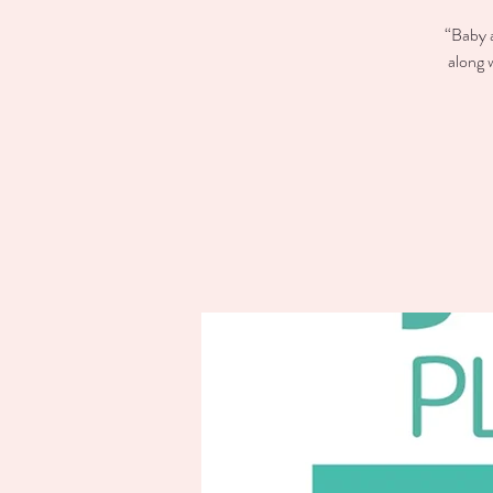
“Baby a
along 