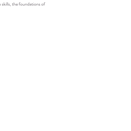
skills, the foundations of 