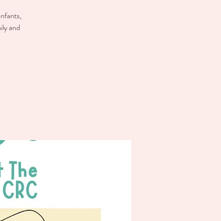
infants,
ily and