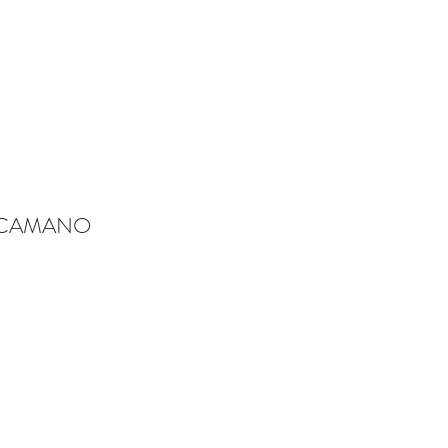
-CAMANO