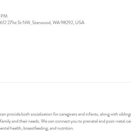
0 PM
9612 271st St NW, Stanwood, WA 98292, USA
n provide both socialization for caregivers and infants, along with siblings
family and their needs. We can connect you to prenatal and post-natal car
ental health, breastfeeding, and nutrition.