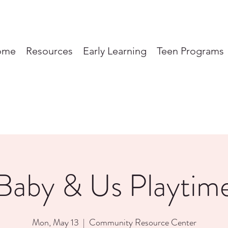
ome
Resources
Early Learning
Teen Programs
Baby & Us Playtim
Mon, May 13
  |  
Community Resource Center