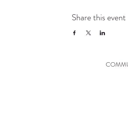
Share this event
COMMU