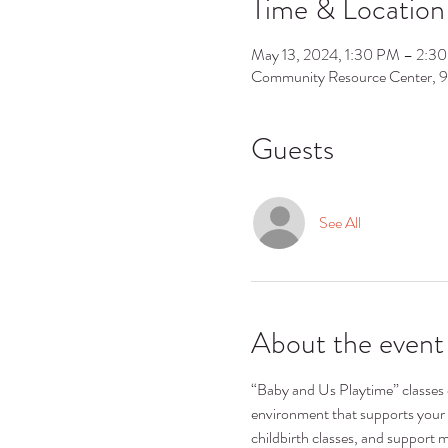
Time & Location
May 13, 2024, 1:30 PM – 2:3
Community Resource Center, 
Guests
See All
About the event
“Baby and Us Playtime” classes ca
environment that supports your 
childbirth classes, and support m