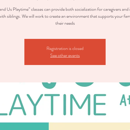
nd Us Playtime” classes can provide both socialization for caregivers and 
with siblings. We will work to create an environment that supports your fam
their needs
Registration is closed
See other events