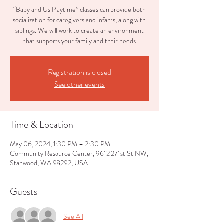
“Baby and Us Playtime” classes can provide both
socialization for caregivers and infants, along with
siblings. We will work to create an environment
that supports your family and their needs
Registration is closed
See other events
Time & Location
May 06, 2024, 1:30 PM – 2:30 PM
Community Resource Center, 9612 271st St NW,
Stanwood, WA 98292, USA
Guests
See All