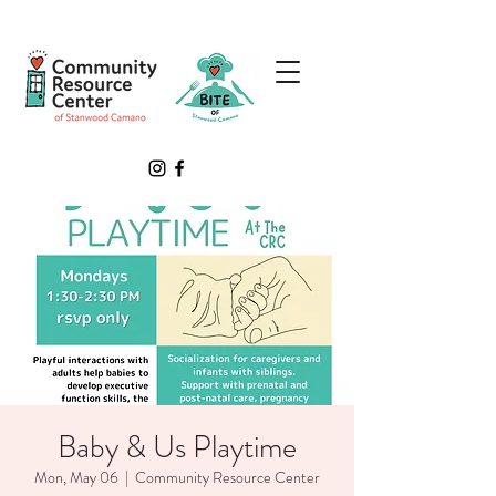
Baby & Us Playtime
Mon, May 06
  |  
Community Resource Center