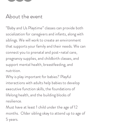
About the event
“Baby and Us Playtime” classes can provide both 
socialization for caregivers and infants, along with 
siblings. We will work to create an environment 
that supports your family and their needs. We can 
connect you to prenatal and post-natal care, 
pregnancy supplies, and childbirth classes, and 
support mental health, breastfeeding, and 
nutrition.
Why is play important for babies? Playful 
interactions with adults help babies to develop 
executive function skills, the foundations of 
lifelong health, and the building blocks of 
resilience.
Must have at least 1 child under the age of 12 
months.  Older sibling okay to attend up to age of 
5 years.