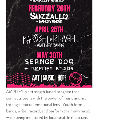
AMPLIFY is a strength based program that 
connects teens with the power of music and art 
through a social-emotional lens.  Youth form 
bands, write, record, and perform their own music 
while being mentored by local Seattle musicians.