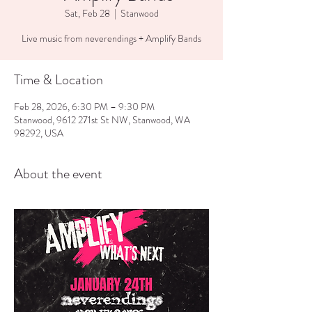
Sat, Feb 28
  |  
Stanwood
Live music from neverendings + Amplify Bands
Time & Location
Feb 28, 2026, 6:30 PM – 9:30 PM
Stanwood, 9612 271st St NW, Stanwood, WA
98292, USA
About the event