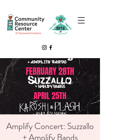
Amplify Concert: Suzzallo
+ Amplify Bands