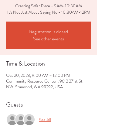
Creating Safer Place - 9AM-10:30AM
It's Not Just About Saying No - 10:30AM-12PM
Registration is closed
See other events
Time & Location
Oct 20, 2023, 9:00 AM – 12:00 PM
Community Resource Center , 9612 271st St
NW, Stanwood, WA 98292, USA
Guests
See All