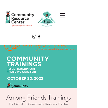
Among Friends Trainings
Fri, Oct 20
  |  
Community Resource Center