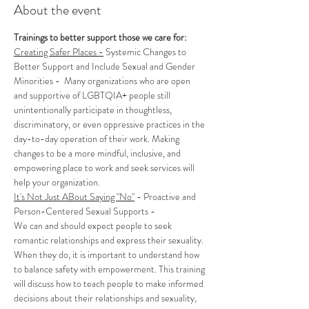
About the event
Trainings to better support those we care for:
Creating Safer Places -
 Systemic Changes to 
Better Support and Include Sexual and Gender 
Minorities -  Many organizations who are open 
and supportive of LGBTQIA+ people still 
unintentionally participate in thoughtless, 
discriminatory, or even oppressive practices in the 
day-to-day operation of their work. Making 
changes to be a more mindful, inclusive, and 
empowering place to work and seek services will 
help your organization.
It's Not Just ABout Saying "No"
 - Proactive and 
Person-Centered Sexual Supports -
We can and should expect people to seek 
romantic relationships and express their sexuality. 
When they do, it is important to understand how 
to balance safety with empowerment. This training 
will discuss how to teach people to make informed 
decisions about their relationships and sexuality, 