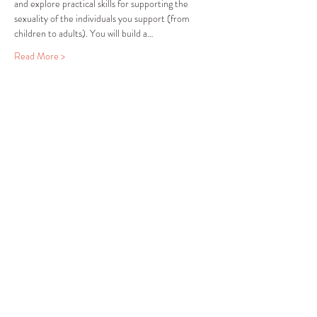
and explore practical skills for supporting the 
sexuality of the individuals you support (from 
children to adults). You will build a…
Read More >
Share this event
COMMUNITY RESOURCE
CENTER OF STANWOOD-
CAMANO
info@crc-sc.org