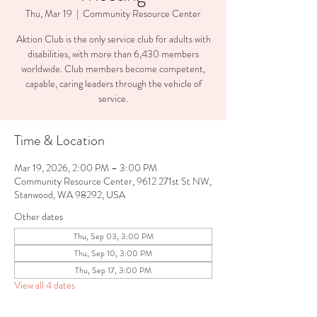
Thu, Mar 19
  |  
Community Resource Center
Aktion Club is the only service club for adults with
disabilities, with more than 6,430 members
worldwide. Club members become competent,
capable, caring leaders through the vehicle of
service.
Time & Location
Mar 19, 2026, 2:00 PM – 3:00 PM
Community Resource Center, 9612 271st St NW,
Stanwood, WA 98292, USA
Other dates
Thu, Sep 03, 3:00 PM
Thu, Sep 10, 3:00 PM
Thu, Sep 17, 3:00 PM
View all 4 dates