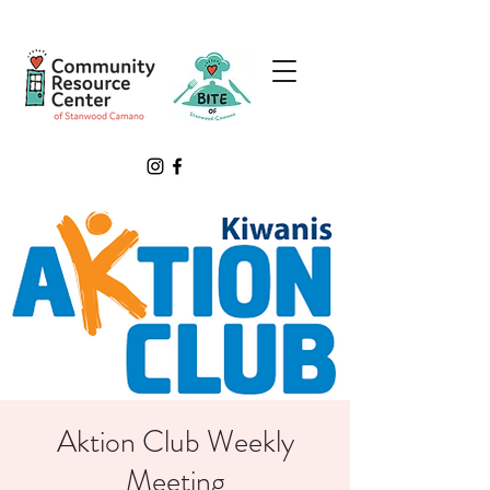
Aktion Club Weekly
Meeting