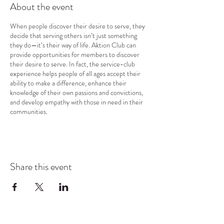
About the event
When people discover their desire to serve, they
decide that serving others isn’t just something
they do—it’s their way of life. Aktion Club can
provide opportunities for members to discover
their desire to serve. In fact, the service-club
experience helps people of all ages accept their
ability to make a difference, enhance their
knowledge of their own passions and convictions,
and develop empathy with those in need in their
communities.
Share this event