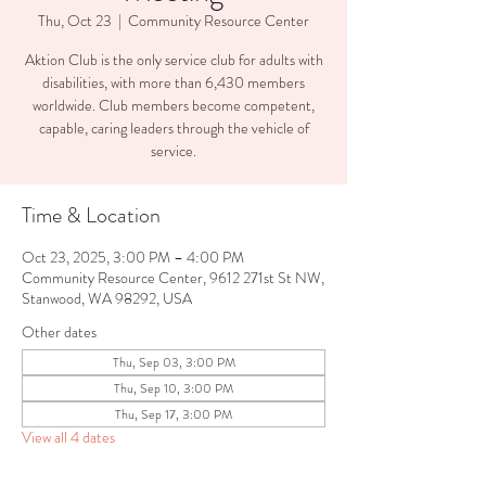
Thu, Oct 23
  |  
Community Resource Center
Aktion Club is the only service club for adults with
disabilities, with more than 6,430 members
worldwide. Club members become competent,
capable, caring leaders through the vehicle of
service.
Time & Location
Oct 23, 2025, 3:00 PM – 4:00 PM
Community Resource Center, 9612 271st St NW,
Stanwood, WA 98292, USA
Other dates
Thu, Sep 03, 3:00 PM
Thu, Sep 10, 3:00 PM
Thu, Sep 17, 3:00 PM
View all 4 dates