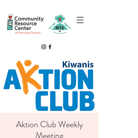
Aktion Club Weekly
Meeting