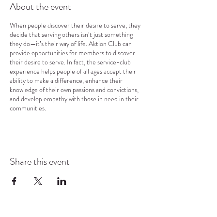
About the event
When people discover their desire to serve, they
decide that serving others isn’t just something
they do—it’s their way of life. Aktion Club can
provide opportunities for members to discover
their desire to serve. In fact, the service-club
experience helps people of all ages accept their
ability to make a difference, enhance their
knowledge of their own passions and convictions,
and develop empathy with those in need in their
communities.
Share this event