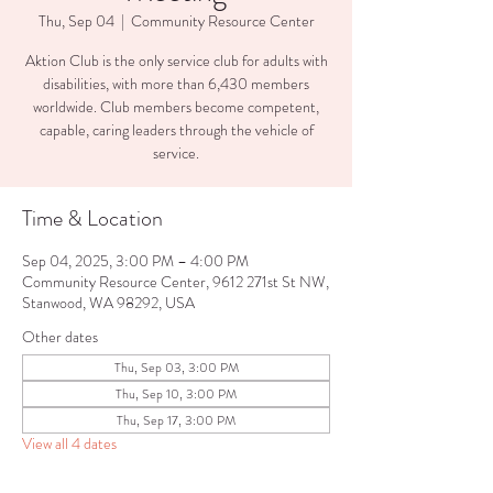
Thu, Sep 04
  |  
Community Resource Center
Aktion Club is the only service club for adults with
disabilities, with more than 6,430 members
worldwide. Club members become competent,
capable, caring leaders through the vehicle of
service.
Time & Location
Sep 04, 2025, 3:00 PM – 4:00 PM
Community Resource Center, 9612 271st St NW,
Stanwood, WA 98292, USA
Other dates
Thu, Sep 03, 3:00 PM
Thu, Sep 10, 3:00 PM
Thu, Sep 17, 3:00 PM
View all 4 dates