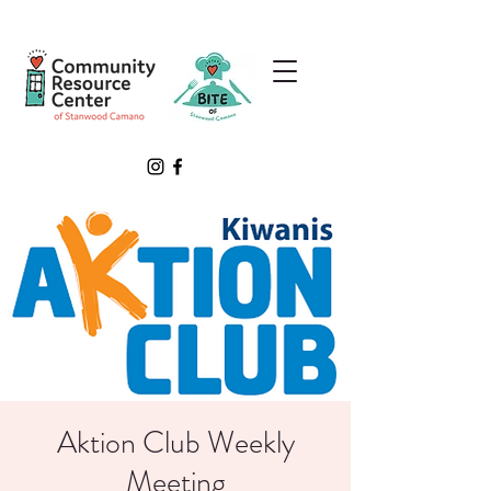
Aktion Club Weekly
Meeting