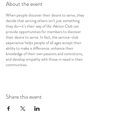
About the event
When people discover their desire to serve, they
decide that serving others isn’t just something
they do—it’s their way of life. Aktion Club can
provide opportunities for members to discover
their desire to serve. In fact, the service-club
experience helps people of all ages accept their
ability to make a difference, enhance their
knowledge of their own passions and convictions,
and develop empathy with those in need in their
communities.
Share this event