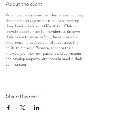
About the event
When people discover their desire to serve, they
decide that serving others isn’t just something
they do—it’s their way of life. Aktion Club can
provide opportunities for members to discover
their desire to serve. In fact, the service-club
experience helps people of all ages accept their
ability to make a difference, enhance their
knowledge of their own passions and convictions,
and develop empathy with those in need in their
communities.
Share this event