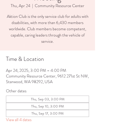
Thu, Apr 24
  |  
Community Resource Center
Aktion Club is the only service club for adults with
disabilities, with more than 6,430 members
worldwide. Club members become competent,
capable, caring leaders through the vehicle of
service.
Time & Location
Apr 24, 2025, 3:00 PM – 4:00 PM
Community Resource Center, 9612 271st St NW,
Stanwood, WA 98292, USA
Other dates
Thu, Sep 03, 3:00 PM
Thu, Sep 10, 3:00 PM
Thu, Sep 17, 3:00 PM
View all 4 dates