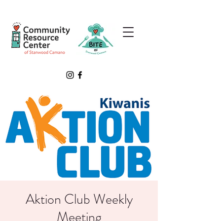
Aktion Club Weekly
Meeting