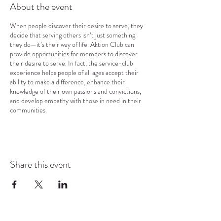
About the event
When people discover their desire to serve, they
decide that serving others isn’t just something
they do—it’s their way of life. Aktion Club can
provide opportunities for members to discover
their desire to serve. In fact, the service-club
experience helps people of all ages accept their
ability to make a difference, enhance their
knowledge of their own passions and convictions,
and develop empathy with those in need in their
communities.
Share this event