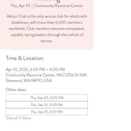
Thu, Apr 10
  |  
Community Resource Center
Aktion Club is the only service club for adults with
disabilities, with more than 6,430 members
worldwide. Club members become competent,
capable, caring leaders through the vehicle of
service.
Time & Location
Apr 10, 2025, 3:00 PM – 4:00 PM
Community Resource Center, 9612 271st St NW,
Stanwood, WA 98292, USA
Other dates
Thu, Sep 03, 3:00 PM
Thu, Sep 10, 3:00 PM
Thu, Sep 17, 3:00 PM
View all 4 dates