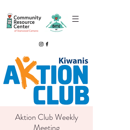
Aktion Club Weekly
Meeting