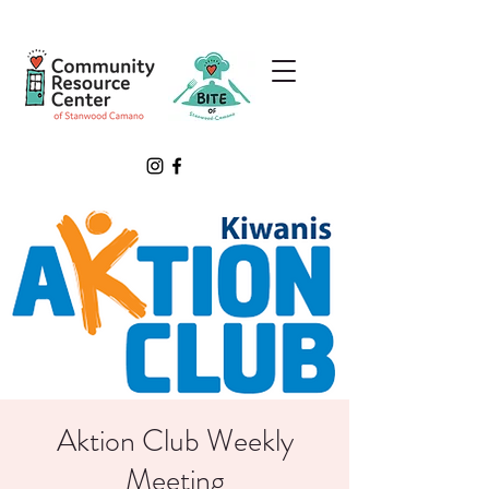
Aktion Club Weekly
Meeting