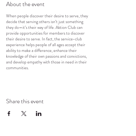
About the event
When people discover their desire to serve, they
decide that serving others isn’t just something
they do—it’s their way of life. Aktion Club can
provide opportunities for members to discover
their desire to serve. In fact, the service-club
experience helps people of all ages accept their
ability to make a difference, enhance their
knowledge of their own passions and convictions,
and develop empathy with those in need in their
communities.
Share this event