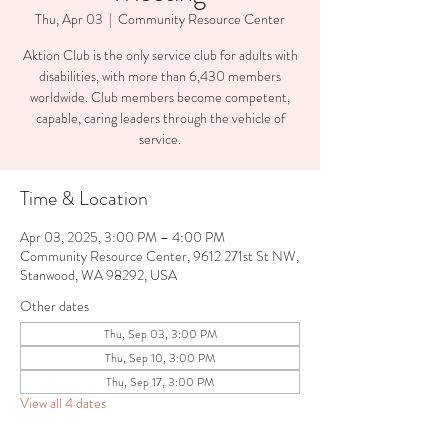
Thu, Apr 03
  |  
Community Resource Center
Aktion Club is the only service club for adults with
disabilities, with more than 6,430 members
worldwide. Club members become competent,
capable, caring leaders through the vehicle of
service.
Time & Location
Apr 03, 2025, 3:00 PM – 4:00 PM
Community Resource Center, 9612 271st St NW,
Stanwood, WA 98292, USA
Other dates
Thu, Sep 03, 3:00 PM
Thu, Sep 10, 3:00 PM
Thu, Sep 17, 3:00 PM
View all 4 dates