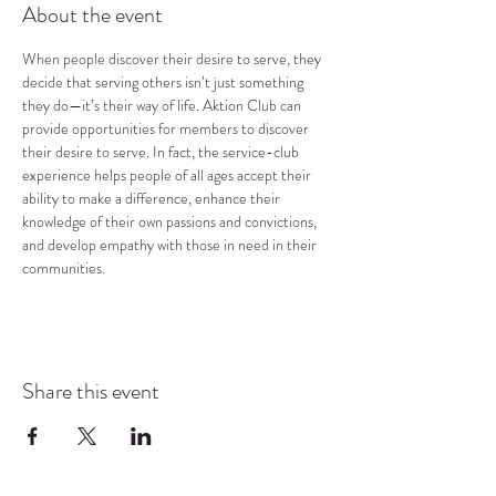
About the event
When people discover their desire to serve, they 
decide that serving others isn’t just something 
they do—it’s their way of life. Aktion Club can 
provide opportunities for members to discover 
their desire to serve. In fact, the service-club 
experience helps people of all ages accept their 
ability to make a difference, enhance their 
knowledge of their own passions and convictions, 
and develop empathy with those in need in their 
communities.
Share this event