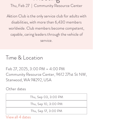
Thu, Feb 27
  |  
Community Resource Center
Aktion Club is the only service club for adults with
disabilities, with more than 6,430 members
worldwide. Club members become competent,
capable, caring leaders through the vehicle of
service.
Time & Location
Feb 27, 2025, 3:00 PM – 4:00 PM
Community Resource Center, 9612 271st St NW,
Stanwood, WA 98292, USA
Other dates
Thu, Sep 03, 3:00 PM
Thu, Sep 10, 3:00 PM
Thu, Sep 17, 3:00 PM
View all 4 dates