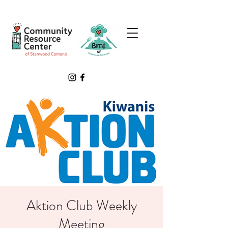
Aktion Club Weekly
Meeting