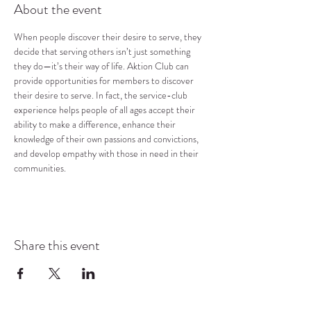
About the event
When people discover their desire to serve, they 
decide that serving others isn’t just something 
they do—it’s their way of life. Aktion Club can 
provide opportunities for members to discover 
their desire to serve. In fact, the service-club 
experience helps people of all ages accept their 
ability to make a difference, enhance their 
knowledge of their own passions and convictions, 
and develop empathy with those in need in their 
communities.
Share this event