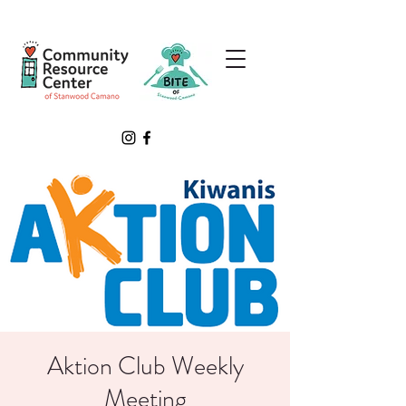
Aktion Club Weekly
Meeting