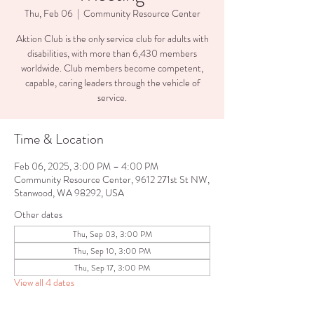
Thu, Feb 06
  |  
Community Resource Center
Aktion Club is the only service club for adults with
disabilities, with more than 6,430 members
worldwide. Club members become competent,
capable, caring leaders through the vehicle of
service.
Time & Location
Feb 06, 2025, 3:00 PM – 4:00 PM
Community Resource Center, 9612 271st St NW,
Stanwood, WA 98292, USA
Other dates
Thu, Sep 03, 3:00 PM
Thu, Sep 10, 3:00 PM
Thu, Sep 17, 3:00 PM
View all 4 dates