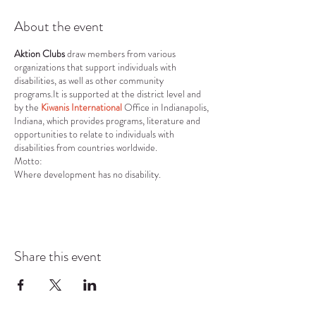
About the event
Aktion Clubs
draw members from various
organizations that support individuals with
disabilities, as well as other community
programs.It is supported at the district level and
by the
Kiwanis International
Office in Indianapolis,
Indiana, which provides programs, literature and
opportunities to relate to individuals with
disabilities from countries worldwide.
Motto:
Where development has no disability.
Vision:
To develop competent, capable, caring leaders
through the vehicle of service.
Mission:
To provide adults living with disabilities an
Share this event
opportunity to develop initiative, leadership skills
and to serve their communities.
Core Values:
Character Building: The ability to do the