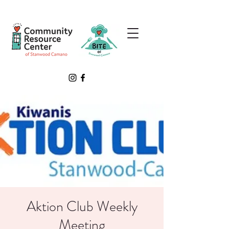
Aktion Club Weekly
Meeting