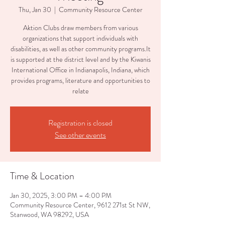
Thu, Jan 30
  |  
Community Resource Center
Aktion Clubs draw members from various
organizations that support individuals with
disabilities, as well as other community programs.It
is supported at the district level and by the Kiwanis
International Office in Indianapolis, Indiana, which
provides programs, literature and opportunities to
relate
Registration is closed
See other events
Time & Location
Jan 30, 2025, 3:00 PM – 4:00 PM
Community Resource Center, 9612 271st St NW,
Stanwood, WA 98292, USA