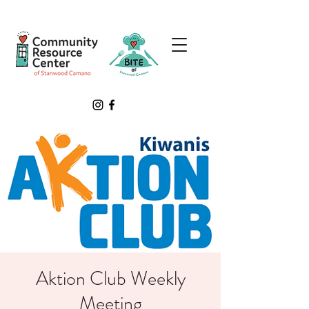
Aktion Club Weekly
Meeting