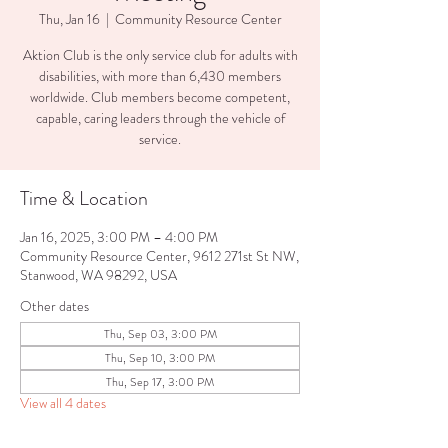
Thu, Jan 16
  |  
Community Resource Center
Aktion Club is the only service club for adults with
disabilities, with more than 6,430 members
worldwide. Club members become competent,
capable, caring leaders through the vehicle of
service.
Time & Location
Jan 16, 2025, 3:00 PM – 4:00 PM
Community Resource Center, 9612 271st St NW,
Stanwood, WA 98292, USA
Other dates
Thu, Sep 03, 3:00 PM
Thu, Sep 10, 3:00 PM
Thu, Sep 17, 3:00 PM
View all 4 dates