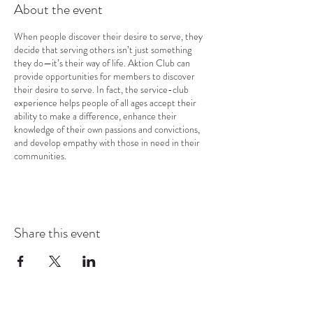
About the event
When people discover their desire to serve, they
decide that serving others isn’t just something
they do—it’s their way of life. Aktion Club can
provide opportunities for members to discover
their desire to serve. In fact, the service-club
experience helps people of all ages accept their
ability to make a difference, enhance their
knowledge of their own passions and convictions,
and develop empathy with those in need in their
communities.
Share this event