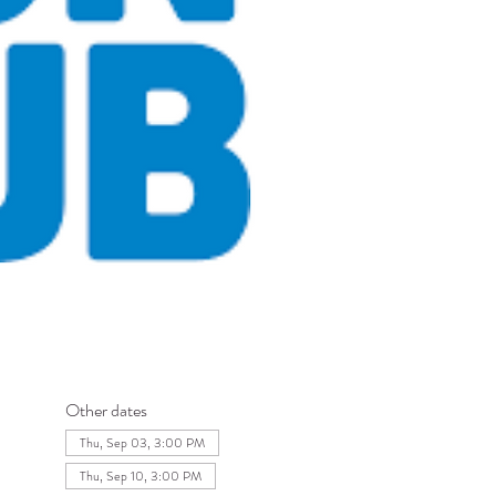
Other dates
Thu, Sep 03, 3:00 PM
Thu, Sep 10, 3:00 PM