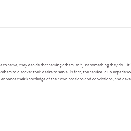
 to serve, they decide that serving others isn’t just something they do—it’s
bers to discover their desire to serve. In fact, the service-club experience
ce, enhance their knowledge of their own passions and convictions, and dev