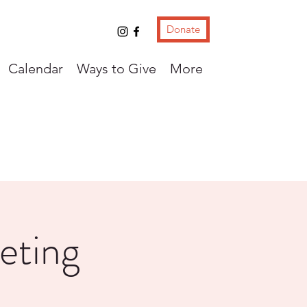
Donate
Calendar
Ways to Give
More
eting