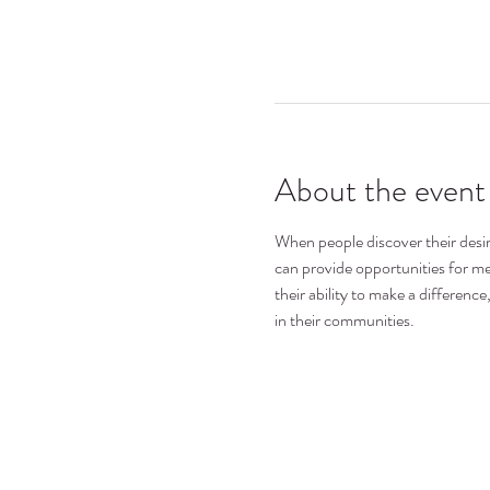
About the event
When people discover their desire
can provide opportunities for mem
their ability to make a differen
in their communities.