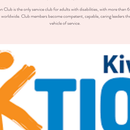
n Club is the only service club for adults with disabilities, with more than
worldwide. Club members become competent, capable, caring leaders th
vehicle of service.