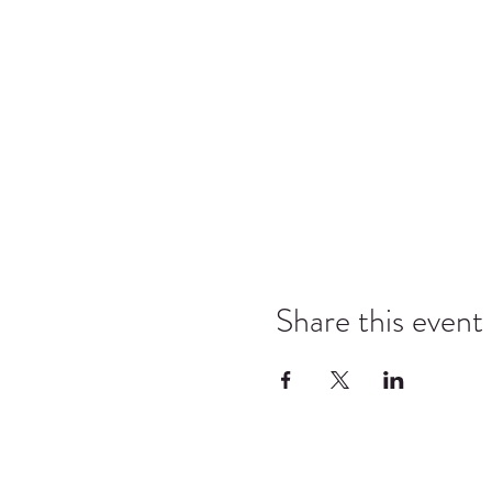
Share this event