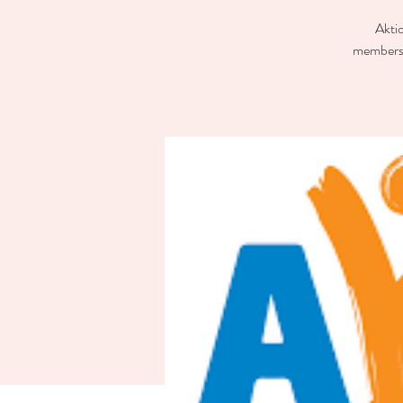
Aktio
members 