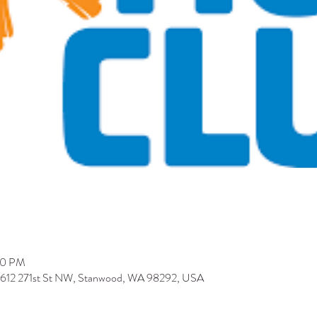
00 PM
9612 271st St NW, Stanwood, WA 98292, USA