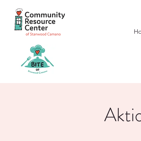
H
Akti