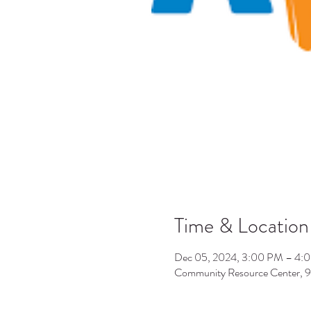
Time & Location
Dec 05, 2024, 3:00 PM – 4:
Community Resource Center, 