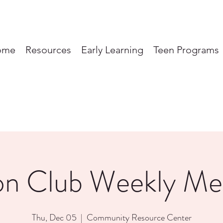
ome
Resources
Early Learning
Teen Programs
on Club Weekly Me
Thu, Dec 05
  |  
Community Resource Center