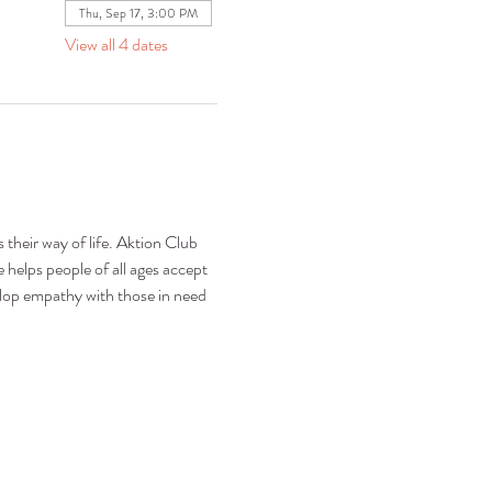
Thu, Sep 17, 3:00 PM
View all 4 dates
 their way of life. Aktion Club 
 helps people of all ages accept 
elop empathy with those in need 