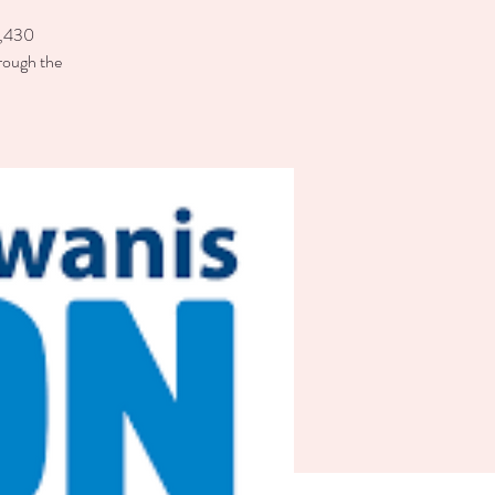
 6,430
rough the