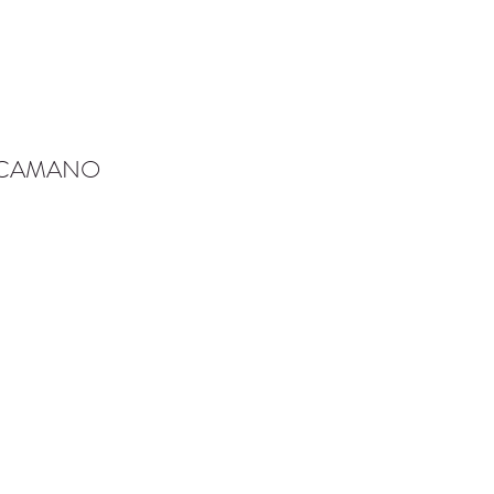
-CAMANO