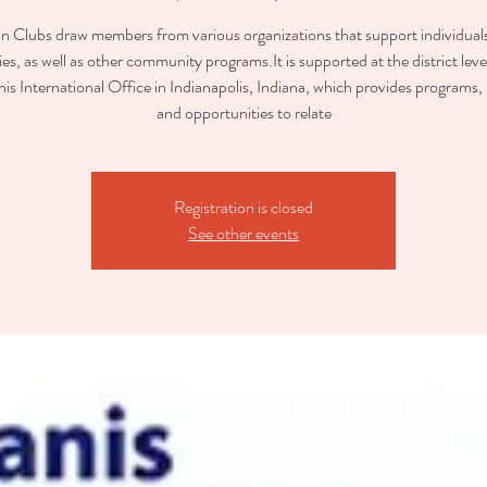
n Clubs draw members from various organizations that support individual
ties, as well as other community programs.It is supported at the district lev
is International Office in Indianapolis, Indiana, which provides programs, 
and opportunities to relate
Registration is closed
See other events