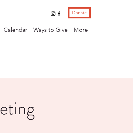
Donate
Calendar
Ways to Give
More
eting