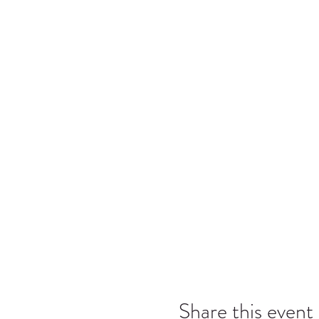
Character Building: The ab
Leadership: The ability to
Inclusiveness: Accepting 
Caring: The act of being c
Aktion Club Pledge
I pledge on my honor to follow 
demonstrate loyalty to our comm
Share this event