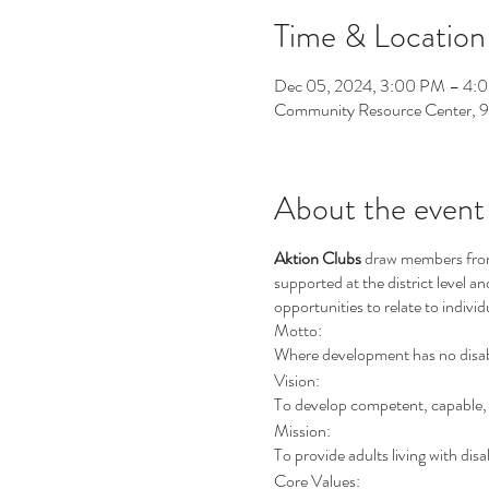
Time & Location
Dec 05, 2024, 3:00 PM – 4:
Community Resource Center, 
About the event
Aktion Clubs
draw members from v
supported at the district level a
opportunities to relate to individ
Motto:
Where development has no disabi
Vision:
To develop competent, capable, c
Mission:
To provide adults living with disa
Core Values: