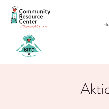
H
Akti