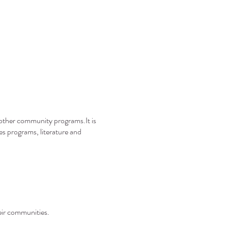
s other community programs.It is
es programs, literature and
heir communities.