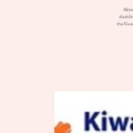
Aktio
disabili
the Kiwan