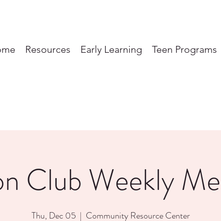
ome
Resources
Early Learning
Teen Programs
on Club Weekly Me
Thu, Dec 05
  |  
Community Resource Center