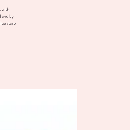
s with
el and by
literature