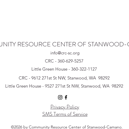
NITY RESOURCE CENTER OF STANWOOD
info@crc-sc.org
CRC - 360-629-5257
Little Green House - 360-322-1127
CRC - 9612 271st St NW, Stanwood, WA 98292
Little Green House - 9527 271st St NW, Stanwood, WA 98292
Privacy Policy
SMS Terms of Service
©2026 by Community Resource Center of Stanwood-Camano.