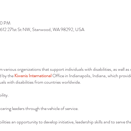
00 PM
9612 271st St NW, Stanwood, WA 98292, USA
arious organizations that support individuals with disabilities, as well a
nd by the
Kiwanis International
Office in Indianapolis, Indiana, which provid
uals with disabilities from countries worldwide.
lity.
aring leaders through the vehicle of service.
bilities an opportunity to develop initiative, leadership skills and to serve t