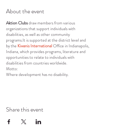
About the event
Aktion Clubs
draw members from various
organizations that support individuals with
disabilities, as well as other community
programs.It is supported at the district level and
by the
Kiwanis International
Office in Indianapolis,
Indiana, which provides programs, literature and
opportunities to relate to individuals with
disabilities from countries worldwide.
Motto:
Where development has no disability.
Vision:
To develop competent, capable, caring leaders
through the vehicle of service.
Mission:
To provide adults living with disabilities an
Share this event
opportunity to develop initiative, leadership skills
and to serve their communities.
Core Values:
Character Building: The ability to do the