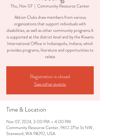
Thu, Nov 07
  |  
Community Resource Center
Aktion Clubs draw members from various
organizations that support individuals with
disabilities, as well as other community programs.It
is supported at the district level and by the Kiwanis
International Office in Indianapolis, Indiana, which
provides programs, literature and opportunities to
relate
Registration is closed
See other events
Time & Location
Nov 07, 2024, 3:00 PM – 4:00 PM
Community Resource Center, 9612 271st St NW,
Stanwood, WA 98292, USA