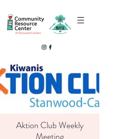
Aktion Club Weekly
Meeting