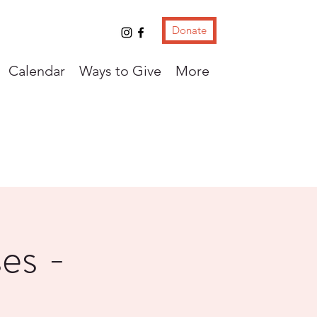
Donate
Calendar
Ways to Give
More
es -