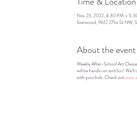
Time & Location
Nov 23, 2022, 4:30 PM – 5:
Stanwood, 9612 271st St NW,
About the event
Weekly After-School Art Classe
will be hands-on and fun! We’ll o
with your kids. Check out
www.s