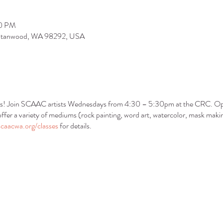
30 PM
 Stanwood, WA 98292, USA
s! Join SCAAC artists Wednesdays from 4:30 – 5:30pm at the CRC. Open
ffer a variety of mediums (rock painting, word art, watercolor, mask makin
caacwa.org/classes
for details.