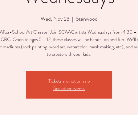
Wed, Nov 23
  |  
Stanwood
After-School Art Classes! Join SCAAC artists Wednesdays from 4:30 
e CRC. Open to ages 5 – 12, these classes will be hands-on and fun! We’ll o
of mediums (rock painting, word art, watercolor, mask making, etc), and ar
to create with your kids.
Tickets are not on sale
See other events