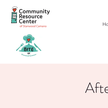
H
Aft