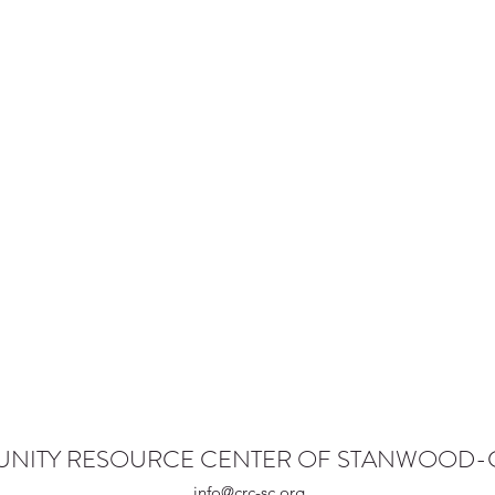
NITY RESOURCE CENTER OF STANWOOD
info@crc-sc.org