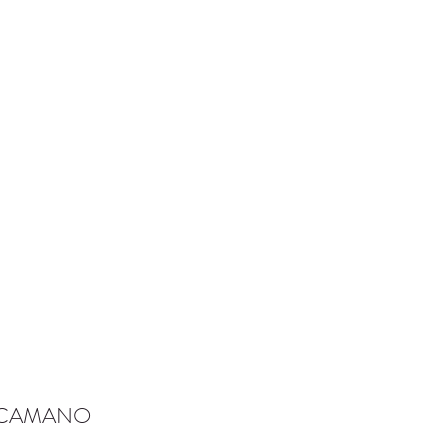
-CAMANO