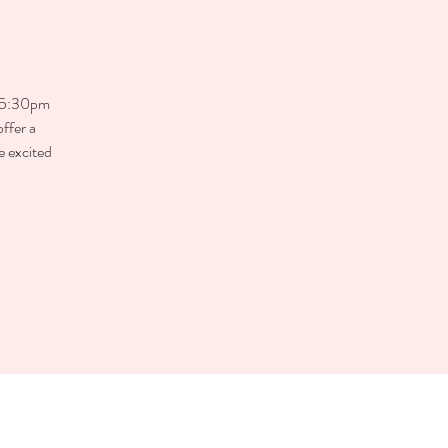
– 5:30pm
ffer a
e excited