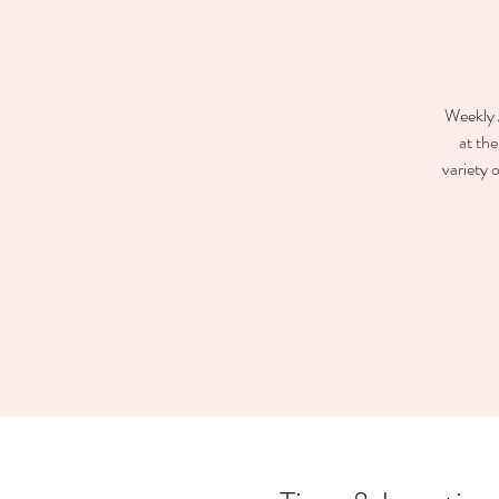
Weekly 
at th
variety 