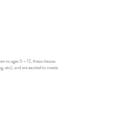
 to ages 5 – 12, these classes
g, etc), and are excited to create