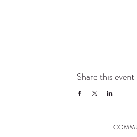
Share this event
COMMU