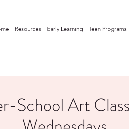
ome
Resources
Early Learning
Teen Programs
er-School Art Class
Wednesdays