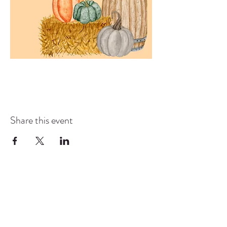
Share this event
COMMUNITY RESOURCE
CENTER OF STANWOOD-
CAMANO