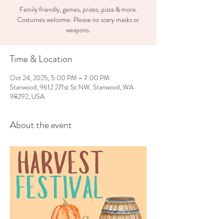
Family friendly, games, prizes, pizza & more.
Costumes welcome. Please no scary masks or
weapons.
Time & Location
Oct 24, 2025, 5:00 PM – 7:00 PM
Stanwood, 9612 271st St NW, Stanwood, WA
98292, USA
About the event