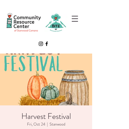
Harvest Festival
Fri, Oct 24
  |  
Stanwood