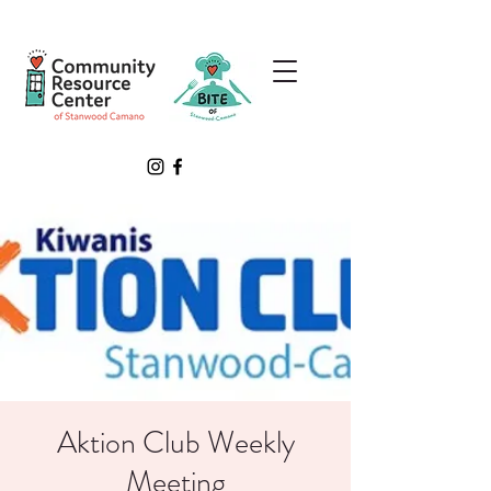
Aktion Club Weekly
Meeting