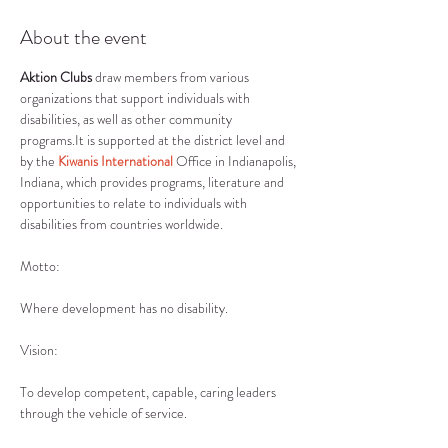
About the event
Aktion Clubs
 draw members from various 
organizations that support individuals with 
disabilities, as well as other community 
programs.It is supported at the district level and 
by the 
Kiwanis International
 Office in Indianapolis, 
Indiana, which provides programs, literature and 
opportunities to relate to individuals with 
disabilities from countries worldwide.
Where development has no disability.
To develop competent, capable, caring leaders 
through the vehicle of service.