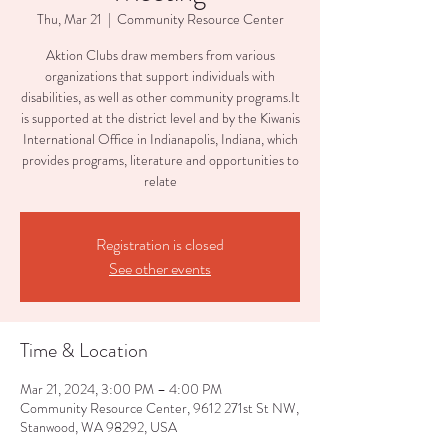
Thu, Mar 21
  |  
Community Resource Center
Aktion Clubs draw members from various
organizations that support individuals with
disabilities, as well as other community programs.It
is supported at the district level and by the Kiwanis
International Office in Indianapolis, Indiana, which
provides programs, literature and opportunities to
relate
Registration is closed
See other events
Time & Location
Mar 21, 2024, 3:00 PM – 4:00 PM
Community Resource Center, 9612 271st St NW,
Stanwood, WA 98292, USA