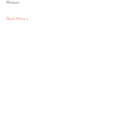
Read More >
Share this event
COMMUNITY RESOURCE
CENTER OF STANWOOD-
CAMANO
info@crc-sc.org