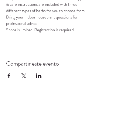
& care instructions are included with three 
different types of herbs for you to choose from. 
Bring your indoor houseplant questions for 
professional advice. 
Space is limited. Registration is required.
Compartir este evento
CENTRO DE RECURSOS
COMUNITARIOS DE
STANWOOD-CAMANO