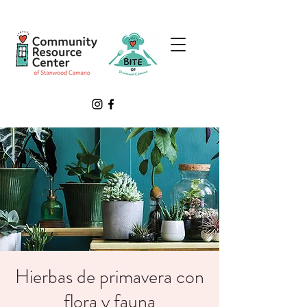
Hierbas de primavera con
flora y fauna