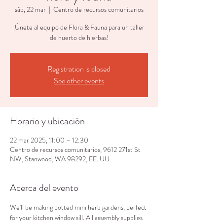
sáb, 22 mar
  |  
Centro de recursos comunitarios
¡Únete al equipo de Flora & Fauna para un taller
de huerto de hierbas!
Registration is closed
See other events
Horario y ubicación
22 mar 2025, 11:00 – 12:30
Centro de recursos comunitarios, 9612 271st St
NW, Stanwood, WA 98292, EE. UU.
Acerca del evento
We'll be making potted mini herb gardens, perfect 
for your kitchen window sill. All assembly supplies 