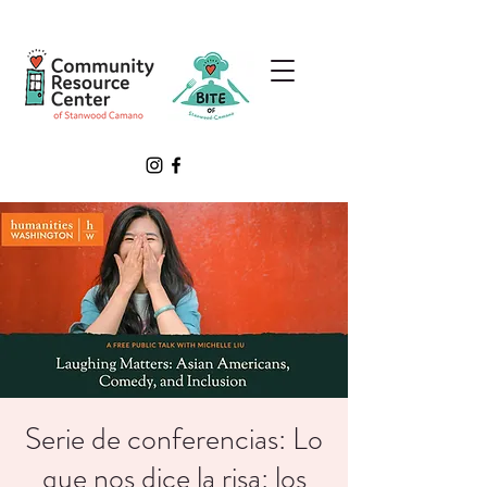
Serie de conferencias: Lo
que nos dice la risa: los