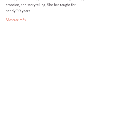
emotion, and storytelling. She has taught for 
nearly 20 years…
Mostrar más
Compartir este evento
CENTRO DE RECURSOS
COMUNITARIOS DE
STANWOOD-CAMANO
info@crc-sc.org