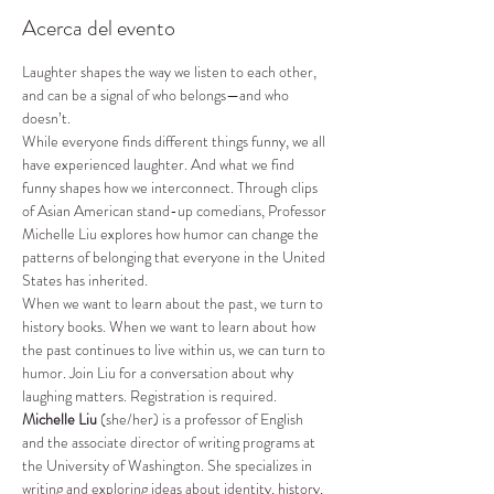
Acerca del evento
Laughter shapes the way we listen to each other, 
and can be a signal of who belongs—and who 
doesn’t.
While everyone finds different things funny, we all 
have experienced laughter. And what we find 
funny shapes how we interconnect. Through clips 
of Asian American stand-up comedians, Professor 
Michelle Liu explores how humor can change the 
patterns of belonging that everyone in the United 
States has inherited.
When we want to learn about the past, we turn to 
history books. When we want to learn about how 
the past continues to live within us, we can turn to 
humor. Join Liu for a conversation about why 
laughing matters. Registration is required.
Michelle Liu
 (she/her) is a professor of English 
and the associate director of writing programs at 
the University of Washington. She specializes in 
writing and exploring ideas about identity, history, 