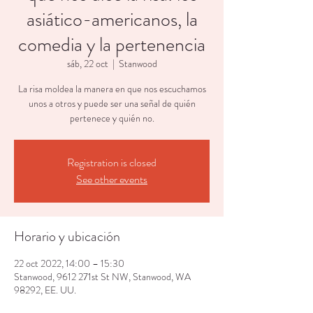
asiático-americanos, la
comedia y la pertenencia
sáb, 22 oct
  |  
Stanwood
La risa moldea la manera en que nos escuchamos
unos a otros y puede ser una señal de quién
pertenece y quién no.
Registration is closed
See other events
Horario y ubicación
22 oct 2022, 14:00 – 15:30
Stanwood, 9612 271st St NW, Stanwood, WA
98292, EE. UU.