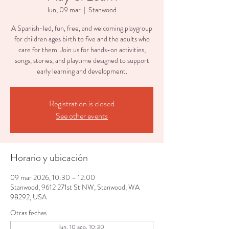
lun, 09 mar
  |  
Stanwood
A Spanish-led, fun, free, and welcoming playgroup
for children ages birth to five and the adults who
care for them. Join us for hands-on activities,
songs, stories, and playtime designed to support
early learning and development.
Registration is closed
See other events
Horario y ubicación
09 mar 2026, 10:30 – 12:00
Stanwood, 9612 271st St NW, Stanwood, WA
98292, USA
Otras fechas
lun, 10 ago, 10:30