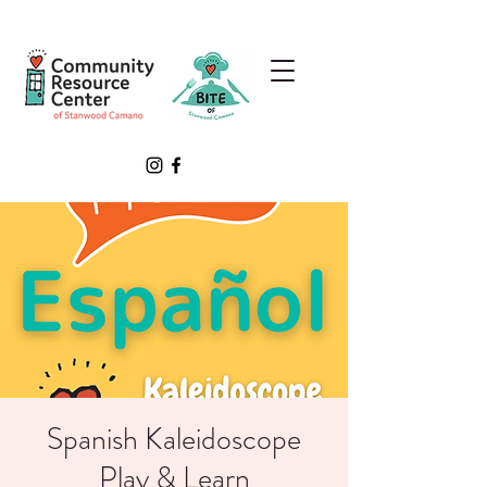
Spanish Kaleidoscope
Play & Learn