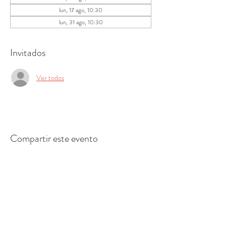
lun, 17 ago, 10:30
lun, 31 ago, 10:30
Invitados
Ver todos
Compartir este evento
CENTRO DE RECURSOS
COMUNITARIOS DE