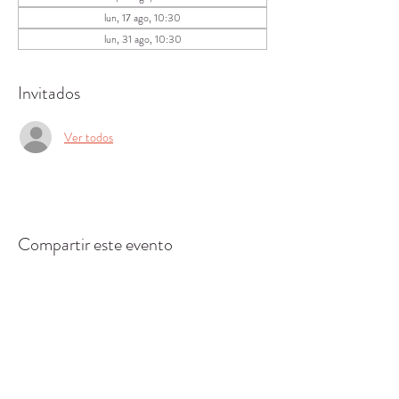
lun, 17 ago, 10:30
lun, 31 ago, 10:30
Invitados
Ver todos
Compartir este evento
CENTRO DE RECURSOS
COMUNITARIOS DE