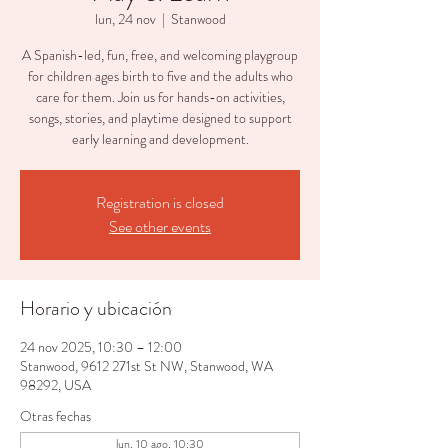
lun, 24 nov
  |  
Stanwood
A Spanish-led, fun, free, and welcoming playgroup
for children ages birth to five and the adults who
care for them. Join us for hands-on activities,
songs, stories, and playtime designed to support
early learning and development.
Registration is closed
See other events
Horario y ubicación
24 nov 2025, 10:30 – 12:00
Stanwood, 9612 271st St NW, Stanwood, WA
98292, USA
Otras fechas
lun, 10 ago, 10:30