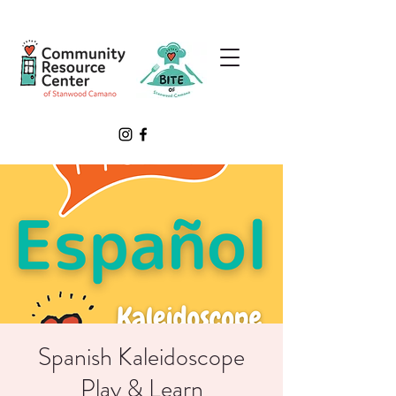
Spanish Kaleidoscope
Play & Learn