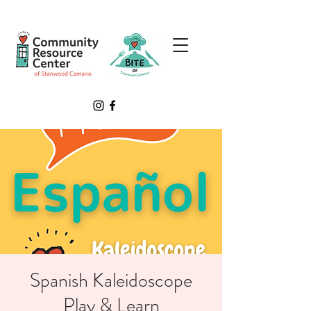
Spanish Kaleidoscope
Play & Learn