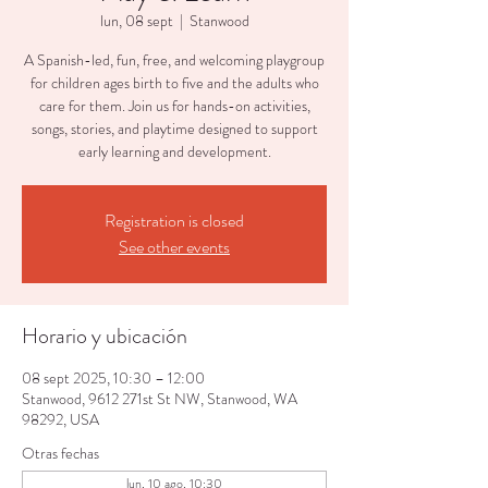
lun, 08 sept
  |  
Stanwood
A Spanish-led, fun, free, and welcoming playgroup
for children ages birth to five and the adults who
care for them. Join us for hands-on activities,
songs, stories, and playtime designed to support
early learning and development.
Registration is closed
See other events
Horario y ubicación
08 sept 2025, 10:30 – 12:00
Stanwood, 9612 271st St NW, Stanwood, WA
98292, USA
Otras fechas
lun, 10 ago, 10:30