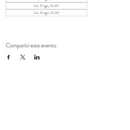
lun, 17 ago, 10:30
lun, 31 ago, 10:30
Compartir este evento
CENTRO DE RECURSOS
COMUNITARIOS DE
STANWOOD-CAMANO
info@crc-sc.org
360-629-5257