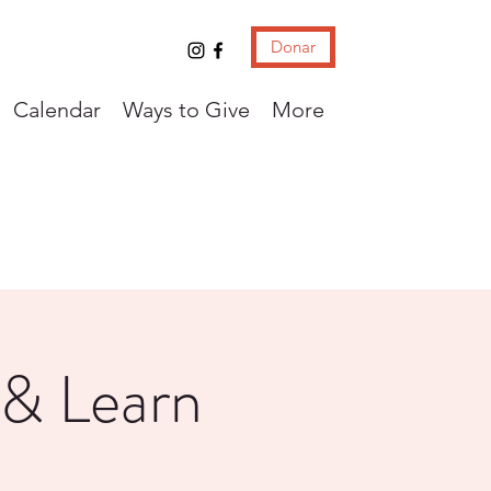
Donar
Calendar
Ways to Give
More
 & Learn