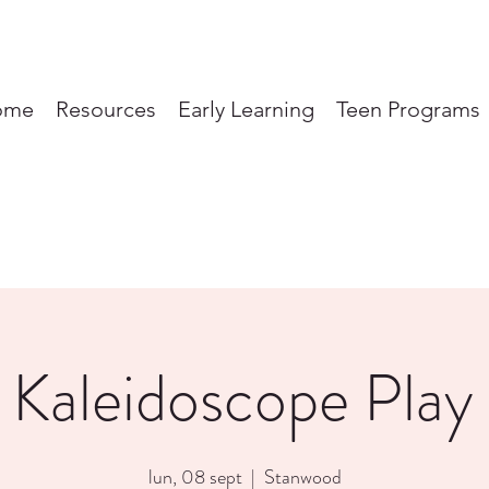
ome
Resources
Early Learning
Teen Programs
 Kaleidoscope Play
lun, 08 sept
  |  
Stanwood