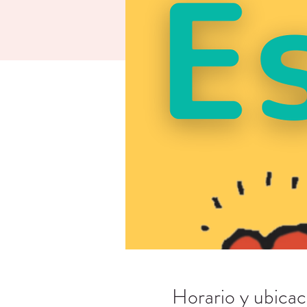
Horario y ubicac