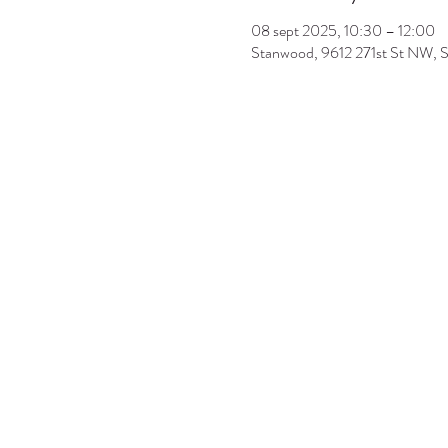
08 sept 2025, 10:30 – 12:00
Stanwood, 9612 271st St NW,