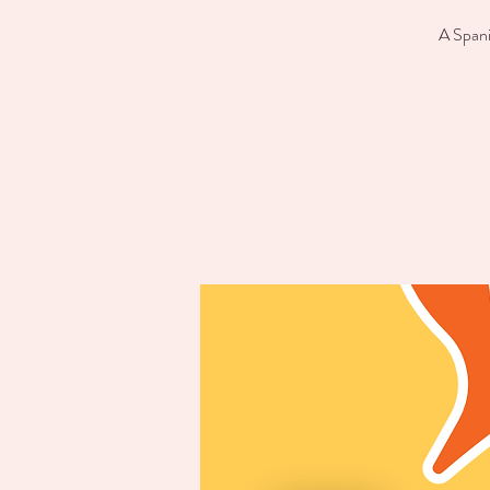
A Spani