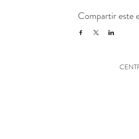
Compartir este 
CENT