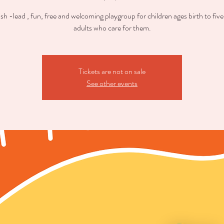
sh -lead , fun, free and welcoming playgroup for children ages birth to five
adults who care for them.
Tickets are not on sale
See other events