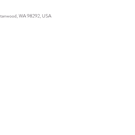
 Stanwood, WA 98292, USA