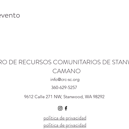
evento
RO DE RECURSOS COMUNITARIOS DE STA
CAMANO
info@crc-sc.org
360-629-5257
9612 Calle 271 NW, Stanwood, WA 98292
política de privacidad
política de privacidad