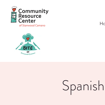
H
Spanish