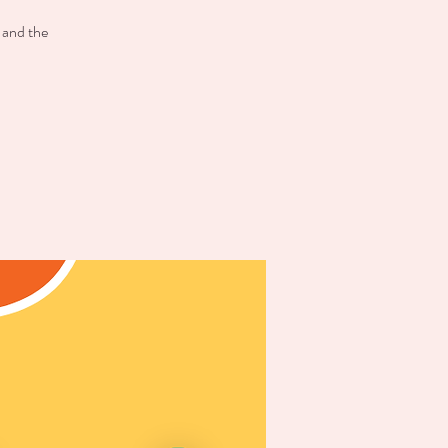
 and the