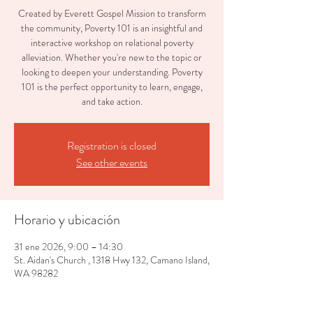
Created by Everett Gospel Mission to transform
the community, Poverty 101 is an insightful and
interactive workshop on relational poverty
alleviation. Whether you're new to the topic or
looking to deepen your understanding. Poverty
101 is the perfect opportunity to learn, engage,
and take action.
Registration is closed
See other events
Horario y ubicación
31 ene 2026, 9:00 – 14:30
St. Aidan's Church , 1318 Hwy 132, Camano Island,
WA 98282