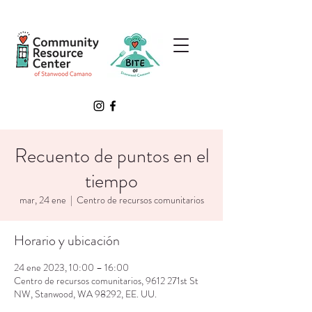
Recuento de puntos en el
tiempo
mar, 24 ene
  |  
Centro de recursos comunitarios
Horario y ubicación
24 ene 2023, 10:00 – 16:00
Centro de recursos comunitarios, 9612 271st St
NW, Stanwood, WA 98292, EE. UU.