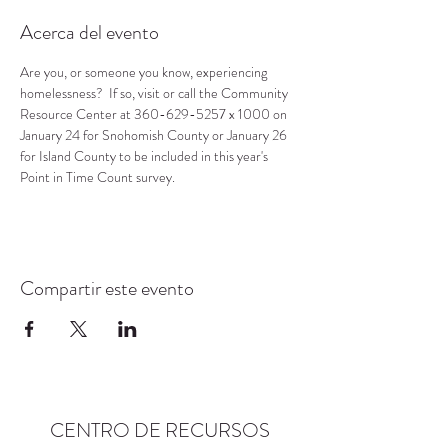
Acerca del evento
Are you, or someone you know, experiencing 
homelessness?  If so, visit or call the Community 
Resource Center at 360-629-5257 x 1000 on 
January 24 for Snohomish County or January 26 
for Island County to be included in this year's 
Point in Time Count survey.
Compartir este evento
CENTRO DE RECURSOS