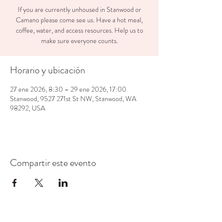
If you are currently unhoused in Stanwood or
Camano please come see us. Have a hot meal,
coffee, water, and access resources. Help us to
make sure everyone counts.
Horario y ubicación
27 ene 2026, 8:30 – 29 ene 2026, 17:00
Stanwood, 9527 271st St NW, Stanwood, WA
98292, USA
Compartir este evento