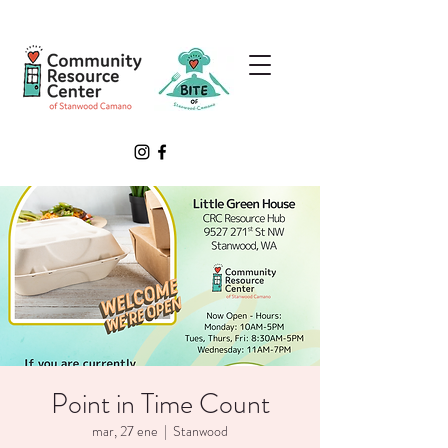
Point in Time Count
mar, 27 ene
  |  
Stanwood