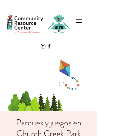
Parques y juegos en
Church Creek Park