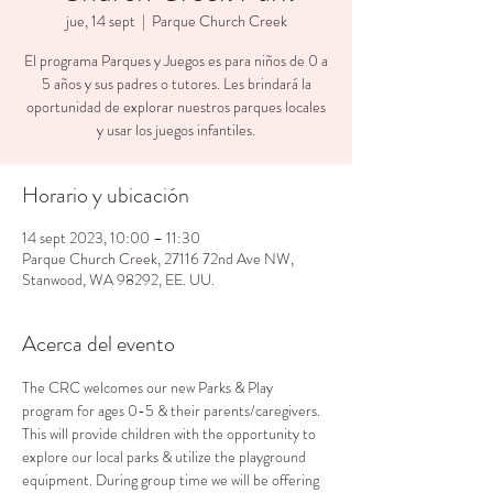
jue, 14 sept
  |  
Parque Church Creek
El programa Parques y Juegos es para niños de 0 a
5 años y sus padres o tutores. Les brindará la
oportunidad de explorar nuestros parques locales
y usar los juegos infantiles.
Horario y ubicación
14 sept 2023, 10:00 – 11:30
Parque Church Creek, 27116 72nd Ave NW,
Stanwood, WA 98292, EE. UU.
Acerca del evento
The CRC welcomes our new Parks & Play 
program for ages 0-5 & their parents/caregivers. 
This will provide children with the opportunity to 
explore our local parks & utilize the playground 
equipment. During group time we will be offering 