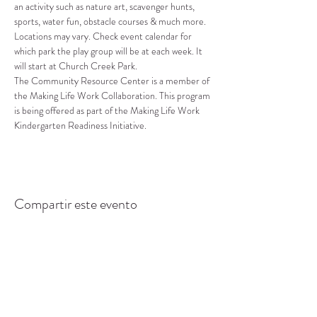
an activity such as nature art, scavenger hunts, 
sports, water fun, obstacle courses & much more.
Locations may vary. Check event calendar for 
which park the play group will be at each week. It 
will start at Church Creek Park.
The Community Resource Center is a member of 
the Making Life Work Collaboration. This program 
is being offered as part of the Making Life Work 
Kindergarten Readiness Initiative.
Compartir este evento
CENTRO DE RECURSOS