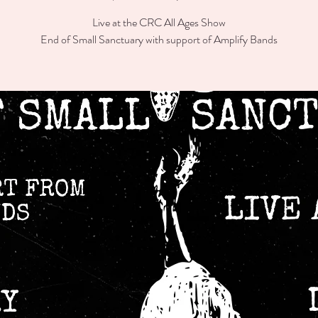
Live at the CRC All Ages Show
End of Small Sanctuary with support of Amplify Bands