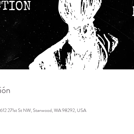
ión
9612 271st St NW, Stanwood, WA 98292, USA