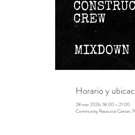
Horario y ubicac
28 mar 2026, 18:00 – 21:00
Community Resource Center, 