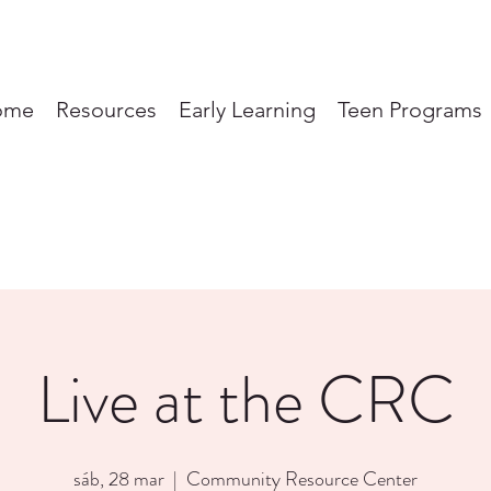
ome
Resources
Early Learning
Teen Programs
Live at the CRC
sáb, 28 mar
  |  
Community Resource Center