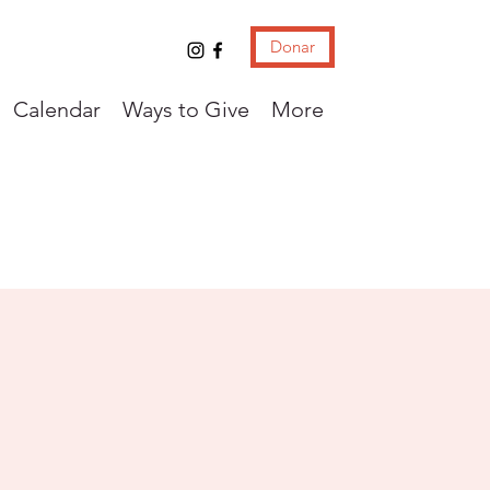
Donar
Calendar
Ways to Give
More