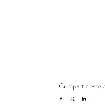
Compartir este 