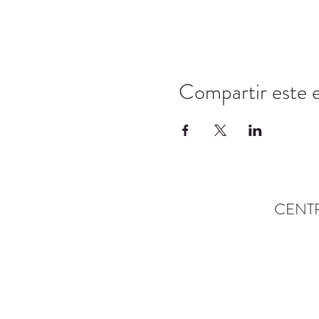
Compartir este 
CENT