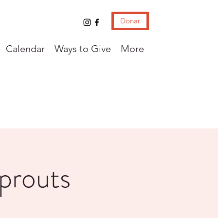
Donar
Calendar
Ways to Give
More
Sprouts