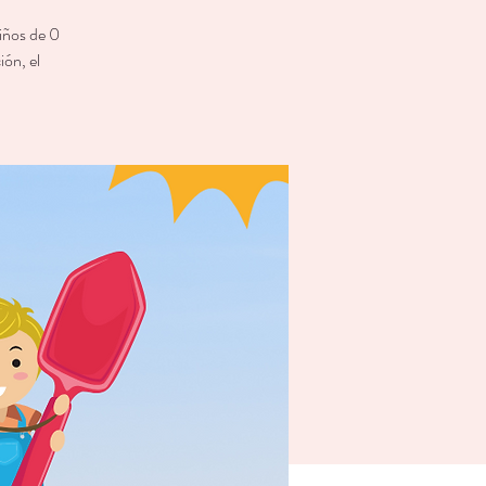
niños de 0
ión, el