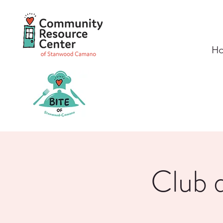
H
Club d