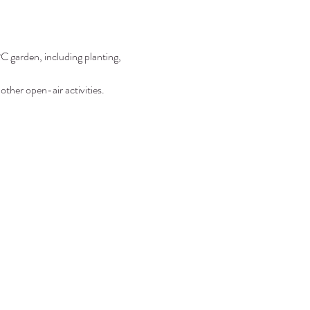
C garden, including planting, 
other open-air activities.