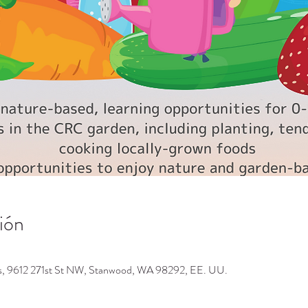
ión
os, 9612 271st St NW, Stanwood, WA 98292, EE. UU.