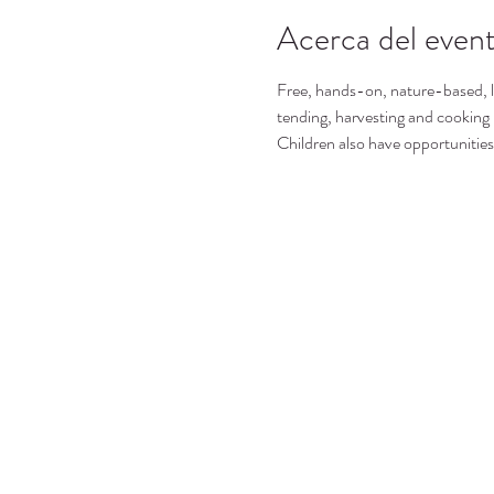
Acerca del even
Free, hands-on, nature-based, le
tending, harvesting and cooking
Children also have opportunities 