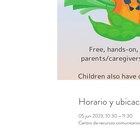
Horario y ubicac
05 jun 2023, 10:30 – 11:30
Centro de recursos comunitari