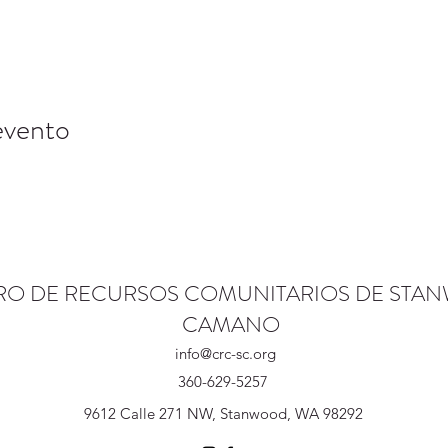
evento
RO DE RECURSOS COMUNITARIOS DE STA
CAMANO
info@crc-sc.org
360-629-5257
9612 Calle 271 NW, Stanwood, WA 98292