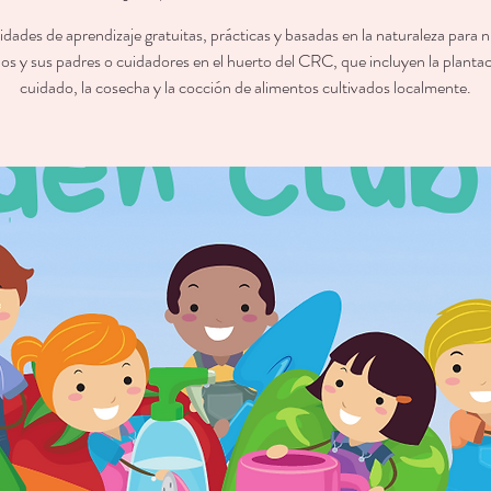
ades de aprendizaje gratuitas, prácticas y basadas en la naturaleza para 
os y sus padres o cuidadores en el huerto del CRC, que incluyen la plantac
cuidado, la cosecha y la cocción de alimentos cultivados localmente.