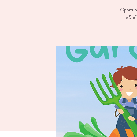
Oportunid
a 5 añ