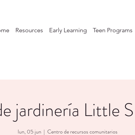
ome
Resources
Early Learning
Teen Programs
e jardinería Little 
lun, 05 jun
  |  
Centro de recursos comunitarios