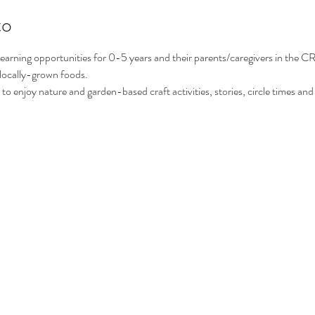
to
arning opportunities for 0-5 years and their parents/caregivers in the CR
 locally-grown foods.
to enjoy nature and garden-based craft activities, stories, circle times and 