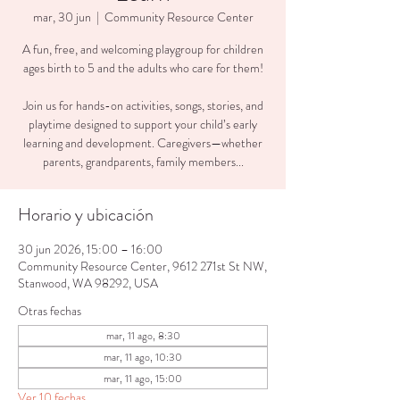
mar, 30 jun
  |  
Community Resource Center
A fun, free, and welcoming playgroup for children
ages birth to 5 and the adults who care for them!
Join us for hands-on activities, songs, stories, and
playtime designed to support your child’s early
learning and development. Caregivers—whether
parents, grandparents, family members...
Horario y ubicación
30 jun 2026, 15:00 – 16:00
Community Resource Center, 9612 271st St NW,
Stanwood, WA 98292, USA
Otras fechas
mar, 11 ago, 8:30
mar, 11 ago, 10:30
mar, 11 ago, 15:00
Ver 10 fechas