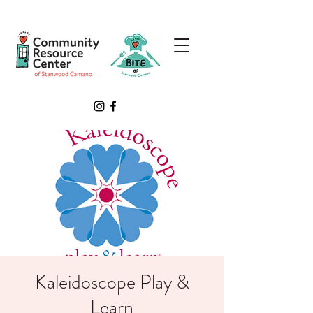
Kaleidoscope Play &
Learn