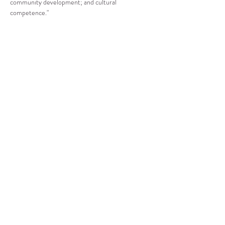
community development; and cultural 
competence."
Compartir este evento
CENTRO DE RECURSOS
COMUNITARIOS DE
STANWOOD-CAMANO
info@crc-sc.org
360-629-5257