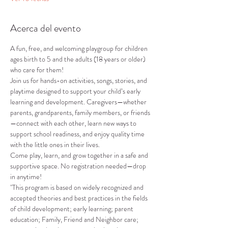
Acerca del evento
A fun, free, and welcoming playgroup for children 
ages birth to 5 and the adults (18 years or older) 
who care for them!
Join us for hands-on activities, songs, stories, and 
playtime designed to support your child’s early 
learning and development. Caregivers—whether 
parents, grandparents, family members, or friends
—connect with each other, learn new ways to 
support school readiness, and enjoy quality time 
with the little ones in their lives.
Come play, learn, and grow together in a safe and 
supportive space. No registration needed—drop 
in anytime!
"This program is based on widely recognized and 
accepted theories and best practices in the fields 
of child development; early learning; parent 
education; Family, Friend and Neighbor care; 